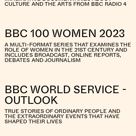
CULTURE AND THE ARTS FROM BBC RADIO 4
BBC 100 WOMEN 2023
A MULTI-FORMAT SERIES THAT EXAMINES THE
ROLE OF WOMEN IN THE 21ST CENTURY AND
INCLUDES BROADCAST, ONLINE REPORTS,
DEBATES AND JOURNALISM
BBC WORLD SERVICE -
OUTLOOK
TRUE STORIES OF ORDINARY PEOPLE AND
THE EXTRAORDINARY EVENTS THAT HAVE
SHAPED THEIR LIVES