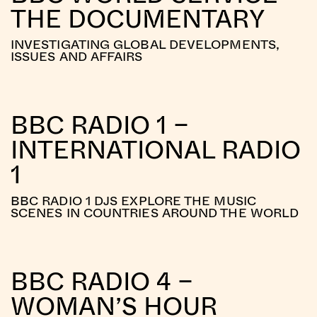
THE DOCUMENTARY
INVESTIGATING GLOBAL DEVELOPMENTS,
ISSUES AND AFFAIRS
BBC RADIO 1 –
INTERNATIONAL RADIO
1
BBC RADIO 1 DJS EXPLORE THE MUSIC
SCENES IN COUNTRIES AROUND THE WORLD
BBC RADIO 4 –
WOMAN’S HOUR