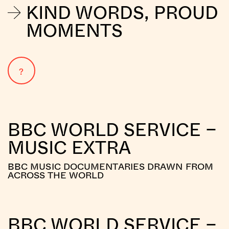
KIND WORDS, PROUD
MOMENTS
?
BBC WORLD SERVICE –
MUSIC EXTRA
BBC MUSIC DOCUMENTARIES DRAWN FROM
ACROSS THE WORLD
BBC WORLD SERVICE –