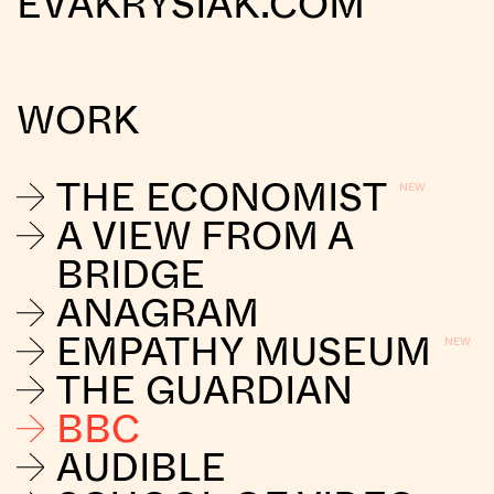
EVAKRYSIAK.COM
WORK
THE ECONOMIST
A VIEW FROM A
BRIDGE
ANAGRAM
EMPATHY MUSEUM
THE GUARDIAN
BBC
AUDIBLE