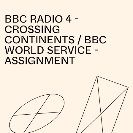
BBC RADIO 4 -
CROSSING
CONTINENTS / BBC
WORLD SERVICE -
ASSIGNMENT