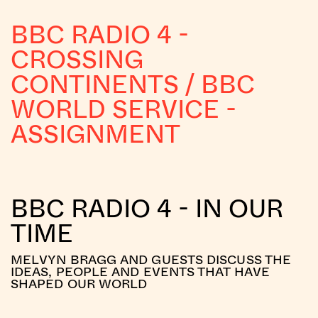
BBC RADIO 4 -
CROSSING
CONTINENTS / BBC
WORLD SERVICE -
ASSIGNMENT
BBC RADIO 4 - IN OUR
TIME
MELVYN BRAGG AND GUESTS DISCUSS THE
IDEAS, PEOPLE AND EVENTS THAT HAVE
SHAPED OUR WORLD