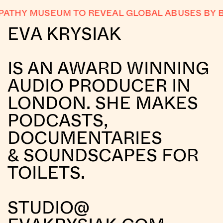
THY MUSEUM TO REVEAL GLOBAL ABUSES BY BI
EVA KRYSIAK
IS AN AWARD WINNING
AUDIO PRODUCER IN
LONDON. SHE MAKES
PODCASTS,
DOCUMENTARIES
& SOUNDSCAPES FOR
TOILETS.
STUDIO@