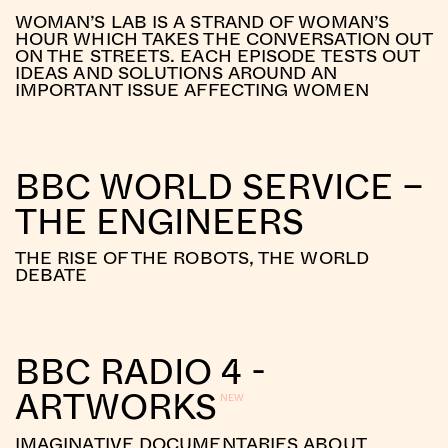
WOMAN’S LAB IS A STRAND OF WOMAN’S
HOUR WHICH TAKES THE CONVERSATION OUT
ON THE STREETS. EACH EPISODE TESTS OUT
IDEAS AND SOLUTIONS AROUND AN
IMPORTANT ISSUE AFFECTING WOMEN
BBC WORLD SERVICE –
THE ENGINEERS
THE RISE OF THE ROBOTS, THE WORLD
DEBATE
BBC RADIO 4 -
ARTWORKS
IMAGINATIVE DOCUMENTARIES ABOUT