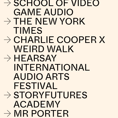
SCHOOL OF VIDEO
GAME AUDIO
THE NEW YORK
TIMES
CHARLIE COOPER X
WEIRD WALK
HEARSAY
INTERNATIONAL
AUDIO ARTS
FESTIVAL
STORYFUTURES
ACADEMY
MR PORTER