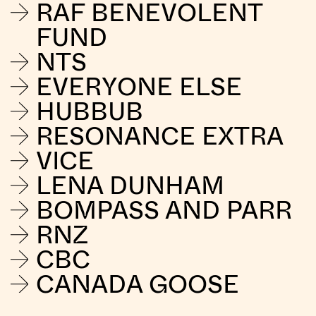
RAF BENEVOLENT
FUND
NTS
EVERYONE ELSE
HUBBUB
RESONANCE EXTRA
VICE
LENA DUNHAM
BOMPASS AND PARR
RNZ
CBC
CANADA GOOSE