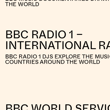
THE WORLD
BBC RADIO 1 –
INTERNATIONAL RA
BBC RADIO 1 DJS EXPLORE THE MUSI
COUNTRIES AROUND THE WORLD
BBC WORLD SERVI