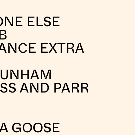
ONE ELSE
B
ANCE EXTRA
DUNHAM
SS AND PARR
A GOOSE