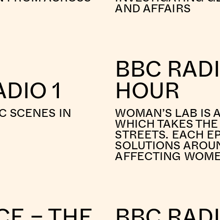
AND AFFAIRS
BBC RAD
DIO 1
HOUR
C SCENES IN
WOMAN’S LAB IS 
WHICH TAKES THE
STREETS. EACH E
SOLUTIONS AROUN
AFFECTING WOM
CE – THE
BBC RADI