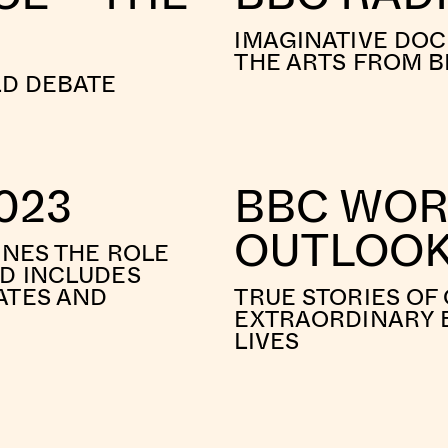
IMAGINATIVE DO
THE ARTS FROM B
LD DEBATE
023
BBC WORL
OUTLOO
INES THE ROLE
ND INCLUDES
ATES AND
TRUE STORIES OF
EXTRAORDINARY E
LIVES