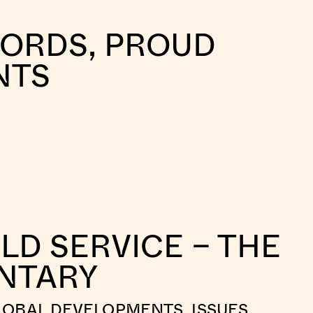
WORDS, PROUD
NTS
LD SERVICE – THE
NTARY
LOBAL DEVELOPMENTS, ISSUES