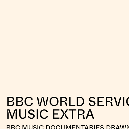
BBC WORLD SERVI
MUSIC EXTRA
BBC MUSIC DOCUMENTARIES DRAW