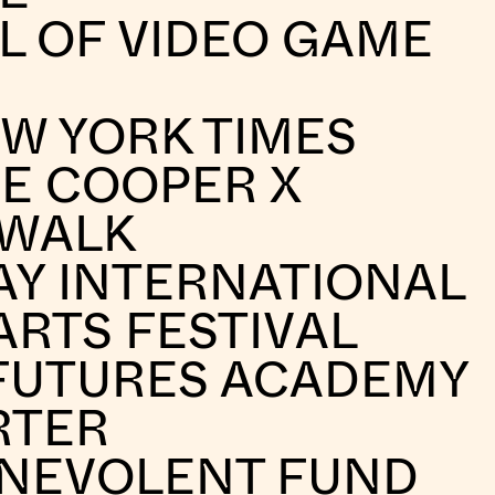
L OF VIDEO GAME
W YORK TIMES
E COOPER X
 WALK
AY INTERNATIONAL
ARTS FESTIVAL
FUTURES ACADEMY
RTER
ENEVOLENT FUND