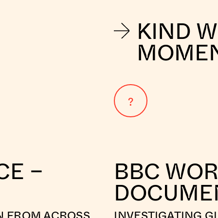
KIND 
MOME
?
CE –
BBC WOR
DOCUME
N FROM ACROSS
INVESTIGATING G