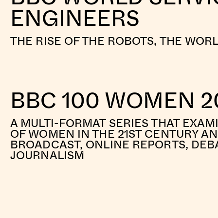
ENGINEERS
THE RISE OF THE ROBOTS, THE WOR
BBC 100 WOMEN 2
A MULTI-FORMAT SERIES THAT EXAM
OF WOMEN IN THE 21ST CENTURY A
BROADCAST, ONLINE REPORTS, DEB
JOURNALISM