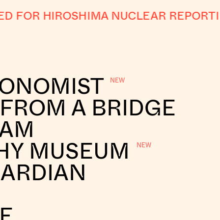
 FOR HIROSHIMA NUCLEAR REPORTI
CONOMIST
 FROM A BRIDGE
RAM
HY MUSEUM
UARDIAN
E