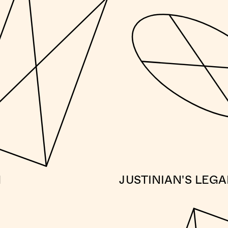
M
JUSTINIAN'S LEG