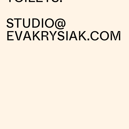
STUDIO@
EVAKRYSIAK.COM