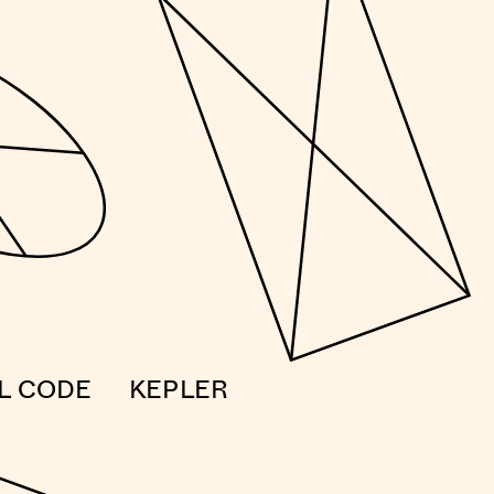
AL CODE
KEPLER