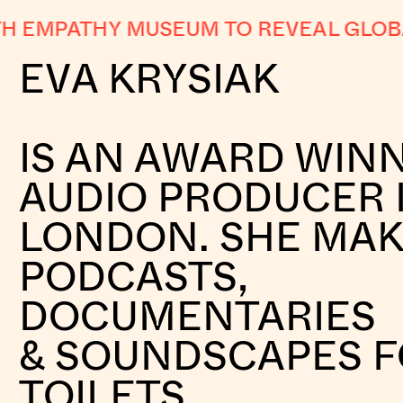
EMPATHY MUSEUM TO REVEAL GLOBAL 
EVA KRYSIAK
IS AN AWARD WIN
AUDIO PRODUCER 
LONDON. SHE MA
PODCASTS,
DOCUMENTARIES
& SOUNDSCAPES 
TOILETS.