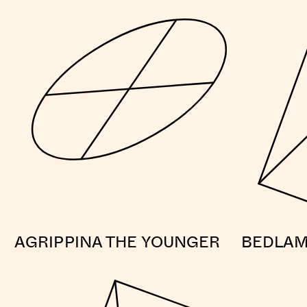
AGRIPPINA THE YOUNGER
BEDLA