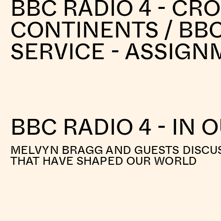
BBC RADIO 4 - CR
CONTINENTS / BB
SERVICE - ASSIG
BBC RADIO 4 - IN 
MELVYN BRAGG AND GUESTS DISCUS
THAT HAVE SHAPED OUR WORLD