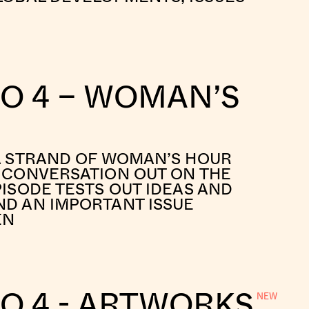
IO 4 – WOMAN’S
A STRAND OF WOMAN’S HOUR
 CONVERSATION OUT ON THE
PISODE TESTS OUT IDEAS AND
D AN IMPORTANT ISSUE
EN
O 4 - ARTWORKS