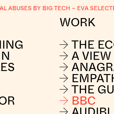
ABUSES BY BIG TECH
–
EVA SELECTED
WORK
NING
THE E
IN
A VIEW
KES
ANAG
EMPAT
THE G
FOR
BBC
AUDIBL