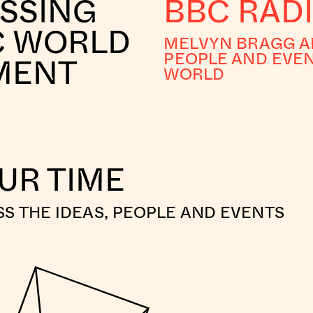
OSSING
BBC RADI
C WORLD
MELVYN BRAGG AN
PEOPLE AND EVEN
NMENT
WORLD
OUR TIME
S THE IDEAS, PEOPLE AND EVENTS