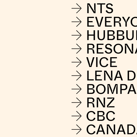
NTS
EVERY
HUBBU
RESON
VICE
LENA 
BOMPA
RNZ
CBC
CANAD