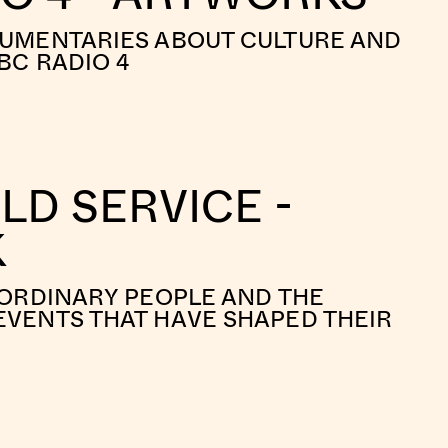
CUMENTARIES ABOUT CULTURE AND
BC RADIO 4
D SERVICE -
K
 ORDINARY PEOPLE AND THE
VENTS THAT HAVE SHAPED THEIR