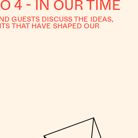
O 4 - IN OUR TIME
D GUESTS DISCUSS THE IDEAS,
TS THAT HAVE SHAPED OUR