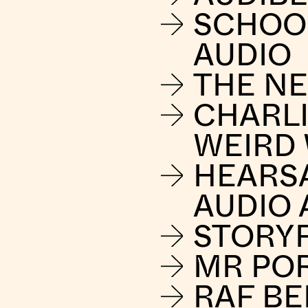
SCHOO
AUDIO
THE NE
CHARLI
WEIRD
HEARS
AUDIO 
STORY
MR PO
RAF B