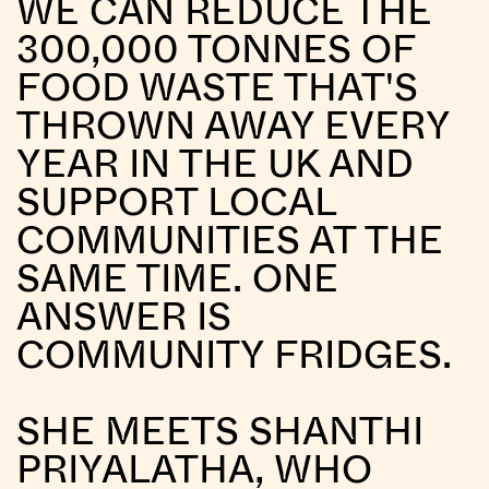
WE CAN REDUCE THE
300,000 TONNES OF
FOOD WASTE THAT'S
THROWN AWAY EVERY
YEAR IN THE UK AND
SUPPORT LOCAL
COMMUNITIES AT THE
SAME TIME. ONE
ANSWER IS
COMMUNITY FRIDGES.
SHE MEETS SHANTHI
PRIYALATHA, WHO