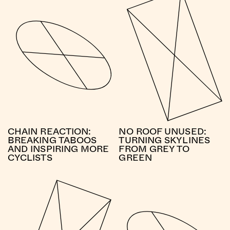
CHAIN REACTION:
NO ROOF UNUSED:
BREAKING TABOOS
TURNING SKYLINES
AND INSPIRING MORE
FROM GREY TO
CYCLISTS
GREEN