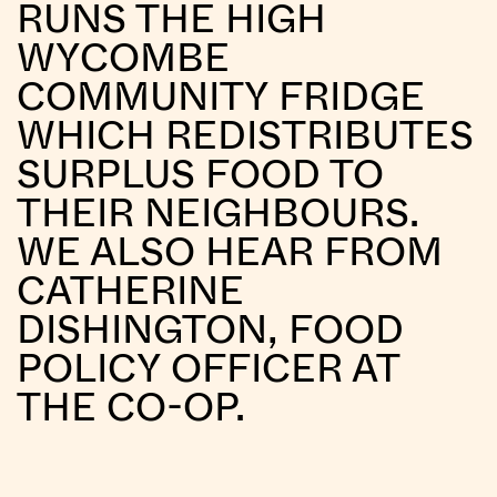
RUNS THE HIGH
WYCOMBE
COMMUNITY FRIDGE
WHICH REDISTRIBUTES
SURPLUS FOOD TO
THEIR NEIGHBOURS.
WE ALSO HEAR FROM
CATHERINE
DISHINGTON, FOOD
POLICY OFFICER AT
THE CO-OP.