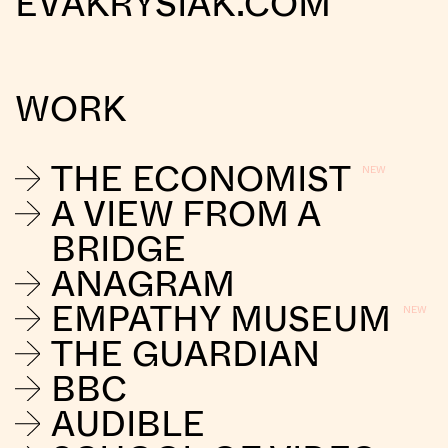
EVAKRYSIAK.COM
WORK
THE ECONOMIST
A VIEW FROM A
BRIDGE
ANAGRAM
EMPATHY MUSEUM
THE GUARDIAN
BBC
AUDIBLE