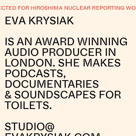
CTED FOR HIROSHIMA NUCLEAR REPORTING WO
EVA KRYSIAK
IS AN AWARD WINNING
AUDIO PRODUCER IN
LONDON. SHE MAKES
PODCASTS,
DOCUMENTARIES
& SOUNDSCAPES FOR
TOILETS.
STUDIO@