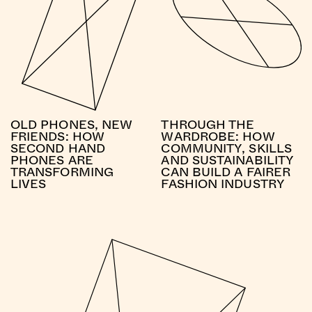
OLD PHONES, NEW
THROUGH THE
FRIENDS: HOW
WARDROBE: HOW
SECOND HAND
COMMUNITY, SKILLS
PHONES ARE
AND SUSTAINABILITY
TRANSFORMING
CAN BUILD A FAIRER
LIVES
FASHION INDUSTRY