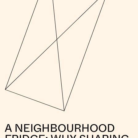
A NEIGHBOURHOOD