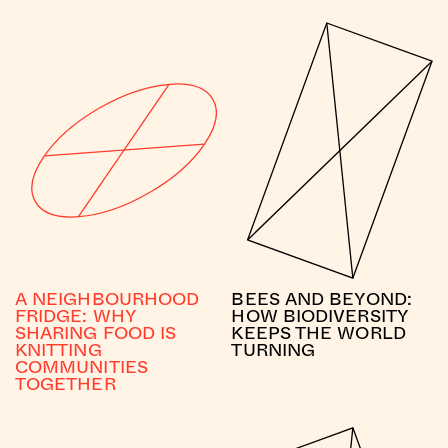
A NEIGHBOURHOOD
BEES AND BEYOND:
FRIDGE: WHY
HOW BIODIVERSITY
SHARING FOOD IS
KEEPS THE WORLD
KNITTING
TURNING
COMMUNITIES
TOGETHER