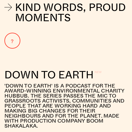
KIND WORDS, PROUD
MOMENTS
?
DOWN TO EARTH
'DOWN TO EARTH' IS A PODCAST FOR THE
AWARD-WINNING ENVIRONMENTAL CHARITY
HUBBUB. THE SERIES PASSES THE MIC TO
GRASSROOTS ACTIVISTS, COMMUNITIES AND
PEOPLE THAT ARE WORKING HARD AND
MAKING BIG CHANGES FOR THEIR
NEIGHBOURS AND FOR THE PLANET. MADE
WITH PRODUCTION COMPANY BOOM
SHAKALAKA.