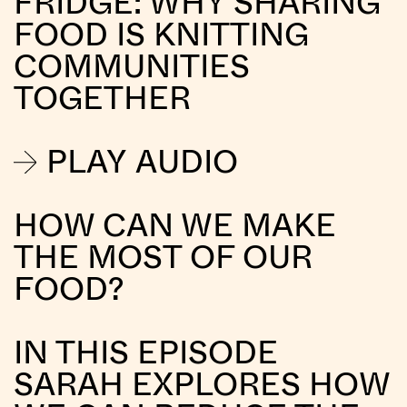
FRIDGE: WHY SHARING
FOOD IS KNITTING
COMMUNITIES
TOGETHER
PLAY AUDIO
HOW CAN WE MAKE
THE MOST OF OUR
FOOD?
IN THIS EPISODE
SARAH EXPLORES HOW