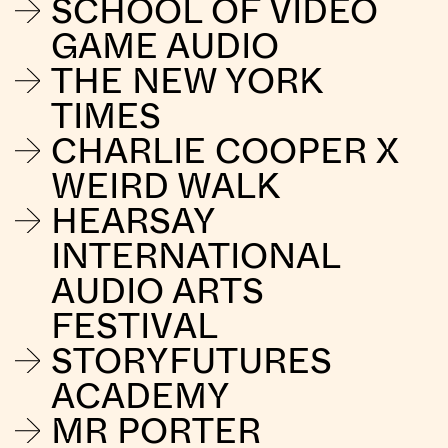
SCHOOL OF VIDEO
GAME AUDIO
THE NEW YORK
TIMES
CHARLIE COOPER X
WEIRD WALK
HEARSAY
INTERNATIONAL
AUDIO ARTS
FESTIVAL
STORYFUTURES
ACADEMY
MR PORTER