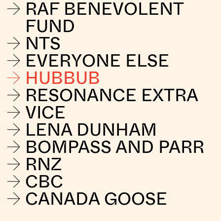
RAF BENEVOLENT
FUND
NTS
EVERYONE ELSE
HUBBUB
RESONANCE EXTRA
VICE
LENA DUNHAM
BOMPASS AND PARR
RNZ
CBC
CANADA GOOSE