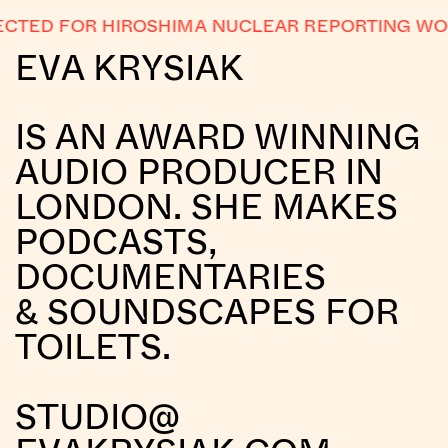
CTED FOR HIROSHIMA NUCLEAR REPORTING WO
EVA KRYSIAK
IS AN AWARD WINNING
AUDIO PRODUCER IN
LONDON. SHE MAKES
PODCASTS,
DOCUMENTARIES
& SOUNDSCAPES FOR
TOILETS.
STUDIO@