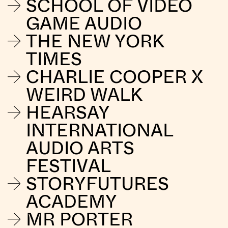
SCHOOL OF VIDEO
GAME AUDIO
THE NEW YORK
TIMES
CHARLIE COOPER X
WEIRD WALK
HEARSAY
INTERNATIONAL
AUDIO ARTS
FESTIVAL
STORYFUTURES
ACADEMY
MR PORTER