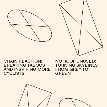
CHAIN REACTION:
NO ROOF UNUSED:
BREAKING TABOOS
TURNING SKYLINES
AND INSPIRING MORE
FROM GREY TO
CYCLISTS
GREEN