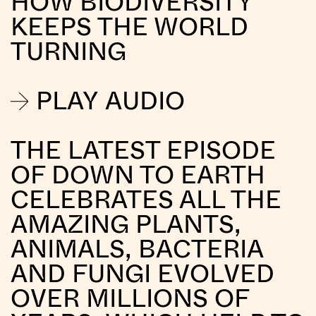
HOW BIODIVERSITY
KEEPS THE WORLD
TURNING
PLAY AUDIO
THE LATEST EPISODE
OF DOWN TO EARTH
CELEBRATES ALL THE
AMAZING PLANTS,
ANIMALS, BACTERIA
AND FUNGI EVOLVED
OVER MILLIONS OF