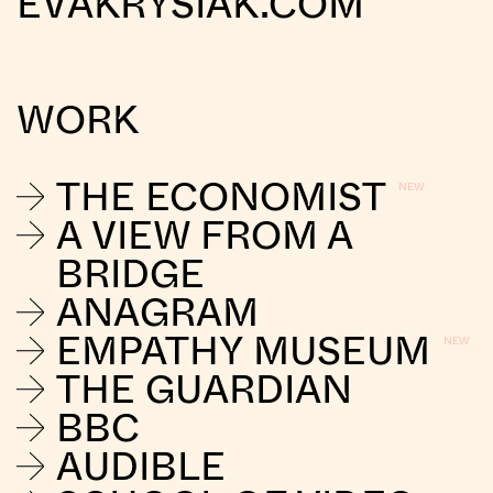
EVAKRYSIAK.COM
WORK
THE ECONOMIST
A VIEW FROM A
BRIDGE
ANAGRAM
EMPATHY MUSEUM
THE GUARDIAN
BBC
AUDIBLE