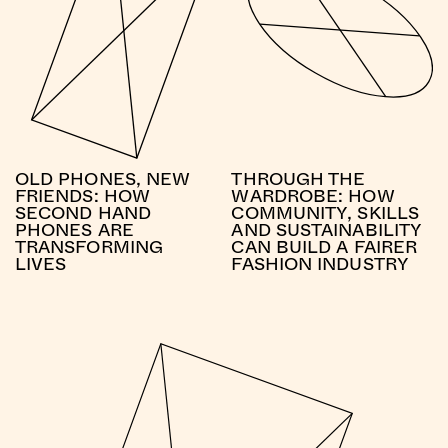
OLD PHONES, NEW
THROUGH THE
FRIENDS: HOW
WARDROBE: HOW
SECOND HAND
COMMUNITY, SKILLS
PHONES ARE
AND SUSTAINABILITY
TRANSFORMING
CAN BUILD A FAIRER
LIVES
FASHION INDUSTRY