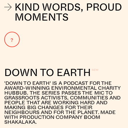
KIND WORDS, PROUD
MOMENTS
?
DOWN TO EARTH
'DOWN TO EARTH' IS A PODCAST FOR THE
AWARD-WINNING ENVIRONMENTAL CHARITY
HUBBUB. THE SERIES PASSES THE MIC TO
GRASSROOTS ACTIVISTS, COMMUNITIES AND
PEOPLE THAT ARE WORKING HARD AND
MAKING BIG CHANGES FOR THEIR
NEIGHBOURS AND FOR THE PLANET. MADE
WITH PRODUCTION COMPANY BOOM
SHAKALAKA.