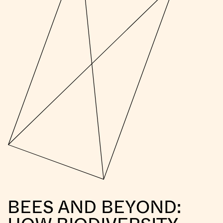
BEES AND BEYOND: