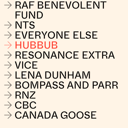
RAF BENEVOLENT
FUND
NTS
EVERYONE ELSE
HUBBUB
RESONANCE EXTRA
VICE
LENA DUNHAM
BOMPASS AND PARR
RNZ
CBC
CANADA GOOSE