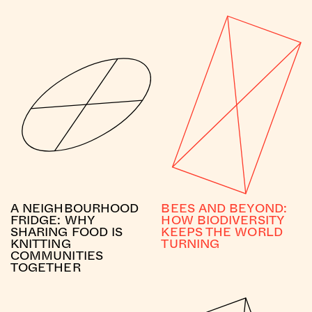
A NEIGHBOURHOOD
BEES AND BEYOND:
FRIDGE: WHY
HOW BIODIVERSITY
SHARING FOOD IS
KEEPS THE WORLD
KNITTING
TURNING
COMMUNITIES
TOGETHER