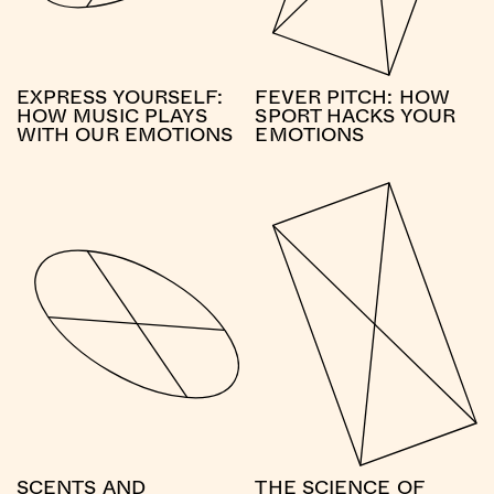
EXPRESS YOURSELF:
FEVER PITCH: HOW
HOW MUSIC PLAYS
SPORT HACKS YOUR
WITH OUR EMOTIONS
EMOTIONS
SCENTS AND
THE SCIENCE OF