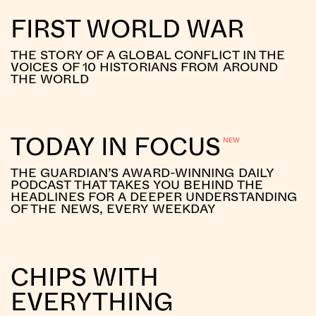
FIRST WORLD WAR
THE STORY OF A GLOBAL CONFLICT IN THE
VOICES OF 10 HISTORIANS FROM AROUND
THE WORLD
TODAY IN FOCUS
THE GUARDIAN’S AWARD-WINNING DAILY
PODCAST THAT TAKES YOU BEHIND THE
HEADLINES FOR A DEEPER UNDERSTANDING
OF THE NEWS, EVERY WEEKDAY
CHIPS WITH
EVERYTHING