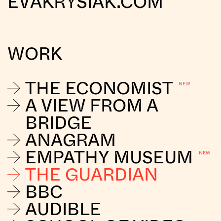
EVAKRYSIAK.COM
WORK
THE ECONOMIST
A VIEW FROM A
BRIDGE
ANAGRAM
EMPATHY MUSEUM
THE GUARDIAN
BBC
AUDIBLE