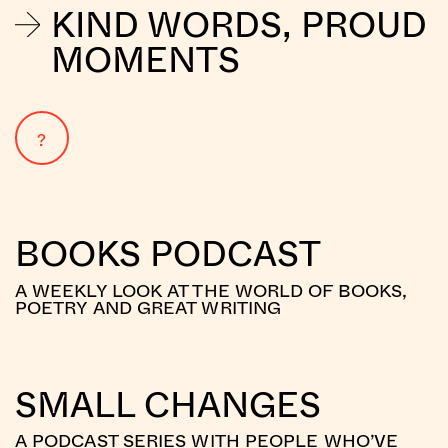
KIND WORDS, PROUD
MOMENTS
?
BOOKS PODCAST
A WEEKLY LOOK AT THE WORLD OF BOOKS,
POETRY AND GREAT WRITING
SMALL CHANGES
A PODCAST SERIES WITH PEOPLE WHO’VE