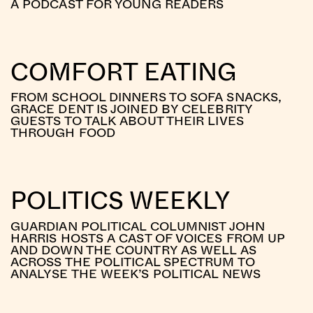
A PODCAST FOR YOUNG READERS
COMFORT EATING
FROM SCHOOL DINNERS TO SOFA SNACKS,
GRACE DENT IS JOINED BY CELEBRITY
GUESTS TO TALK ABOUT THEIR LIVES
THROUGH FOOD
POLITICS WEEKLY
GUARDIAN POLITICAL COLUMNIST JOHN
HARRIS HOSTS A CAST OF VOICES FROM UP
AND DOWN THE COUNTRY AS WELL AS
ACROSS THE POLITICAL SPECTRUM TO
ANALYSE THE WEEK’S POLITICAL NEWS