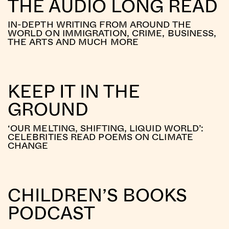
THE AUDIO LONG READ
IN-DEPTH WRITING FROM AROUND THE
WORLD ON IMMIGRATION, CRIME, BUSINESS,
THE ARTS AND MUCH MORE
KEEP IT IN THE
GROUND
‘OUR MELTING, SHIFTING, LIQUID WORLD’:
CELEBRITIES READ POEMS ON CLIMATE
CHANGE
CHILDREN’S BOOKS
PODCAST