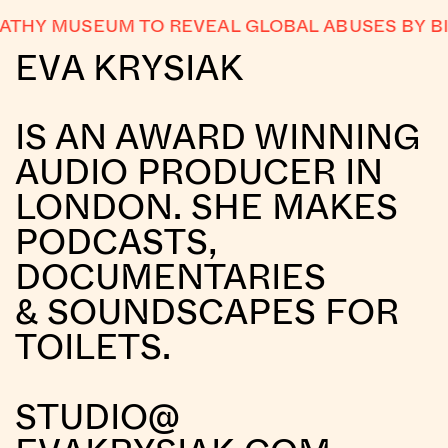
THY MUSEUM TO REVEAL GLOBAL ABUSES BY BI
EVA KRYSIAK
IS AN AWARD WINNING
AUDIO PRODUCER IN
LONDON. SHE MAKES
PODCASTS,
DOCUMENTARIES
& SOUNDSCAPES FOR
TOILETS.
STUDIO@