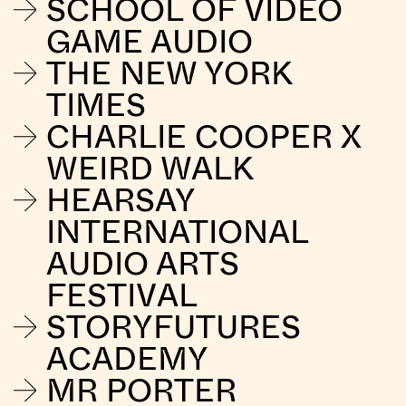
SCHOOL OF VIDEO
GAME AUDIO
THE NEW YORK
TIMES
CHARLIE COOPER X
WEIRD WALK
HEARSAY
INTERNATIONAL
AUDIO ARTS
FESTIVAL
STORYFUTURES
ACADEMY
MR PORTER