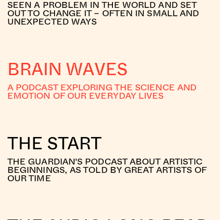
SEEN A PROBLEM IN THE WORLD AND SET
OUT TO CHANGE IT – OFTEN IN SMALL AND
UNEXPECTED WAYS
BRAIN WAVES
A PODCAST EXPLORING THE SCIENCE AND
EMOTION OF OUR EVERYDAY LIVES
THE START
THE GUARDIAN'S PODCAST ABOUT ARTISTIC
BEGINNINGS, AS TOLD BY GREAT ARTISTS OF
OUR TIME