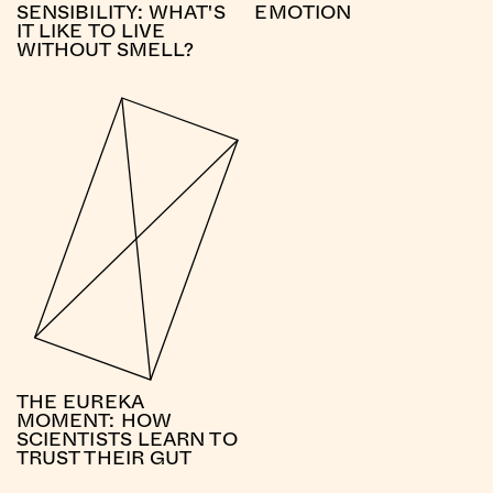
SENSIBILITY: WHAT'S
EMOTION
IT LIKE TO LIVE
WITHOUT SMELL?
THE EUREKA
MOMENT: HOW
SCIENTISTS LEARN TO
TRUST THEIR GUT