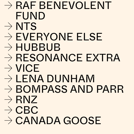
RAF BENEVOLENT
FUND
NTS
EVERYONE ELSE
HUBBUB
RESONANCE EXTRA
VICE
LENA DUNHAM
BOMPASS AND PARR
RNZ
CBC
CANADA GOOSE