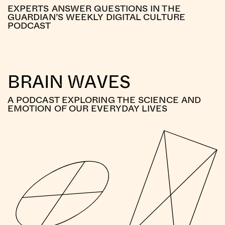
EXPERTS ANSWER QUESTIONS IN THE
GUARDIAN’S WEEKLY DIGITAL CULTURE
PODCAST
BRAIN WAVES
A PODCAST EXPLORING THE SCIENCE AND
EMOTION OF OUR EVERYDAY LIVES