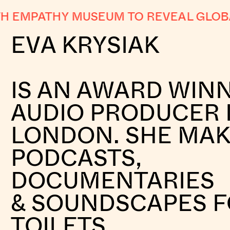
EMPATHY MUSEUM TO REVEAL GLOBAL 
EVA KRYSIAK
IS AN AWARD WIN
AUDIO PRODUCER 
LONDON. SHE MA
PODCASTS,
DOCUMENTARIES
& SOUNDSCAPES 
TOILETS.