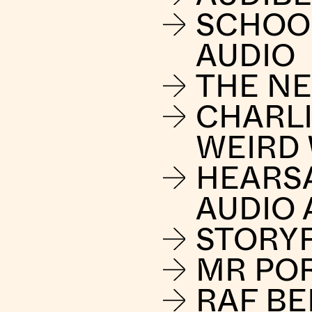
SCHOO
AUDIO
THE NE
CHARLI
WEIRD
HEARS
AUDIO 
STORY
MR PO
RAF B