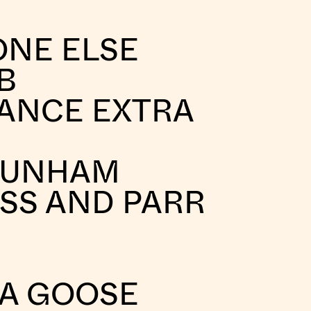
ONE ELSE
B
ANCE EXTRA
DUNHAM
SS AND PARR
A GOOSE