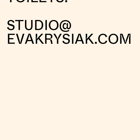
STUDIO@
EVAKRYSIAK.COM