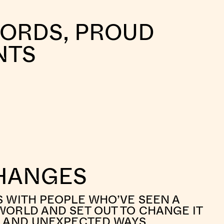
WORDS, PROUD
NTS
HANGES
S WITH PEOPLE WHO’VE SEEN A
WORLD AND SET OUT TO CHANGE IT
L AND UNEXPECTED WAYS