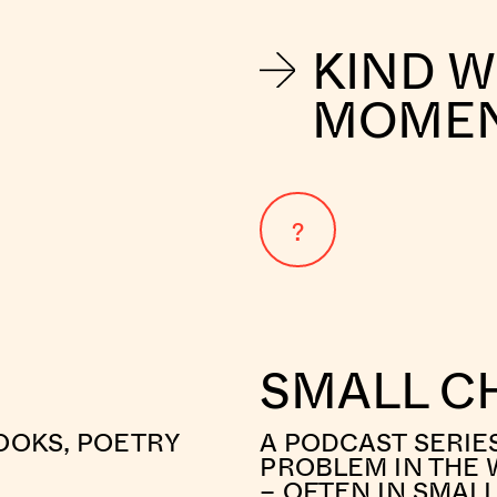
KIND 
MOME
?
SMALL C
OOKS, POETRY
A PODCAST SERIE
PROBLEM IN THE 
– OFTEN IN SMAL