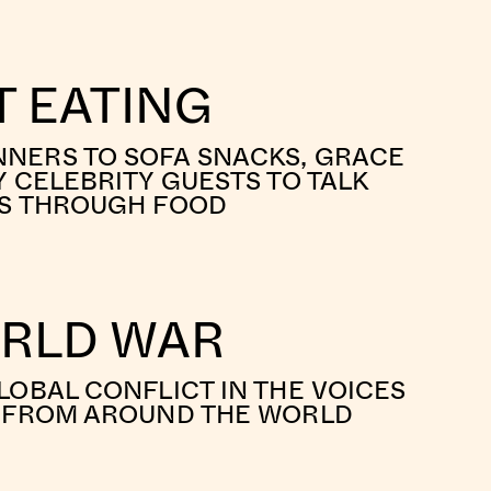
 EATING
NERS TO SOFA SNACKS, GRACE
Y CELEBRITY GUESTS TO TALK
ES THROUGH FOOD
ORLD WAR
LOBAL CONFLICT IN THE VOICES
S FROM AROUND THE WORLD