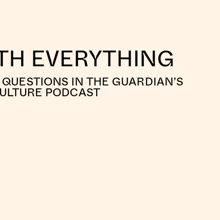
ITH EVERYTHING
QUESTIONS IN THE GUARDIAN’S
CULTURE PODCAST