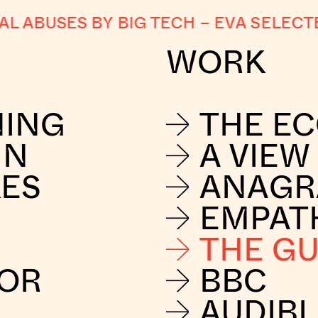
ABUSES BY BIG TECH
–
EVA SELECTED
WORK
NING
THE E
IN
A VIEW
KES
ANAG
EMPAT
THE G
FOR
BBC
AUDIBL