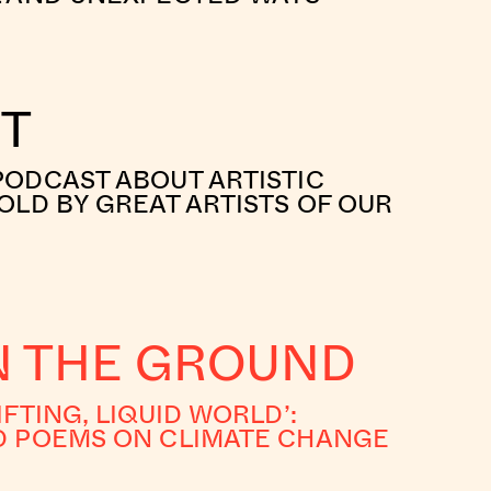
RT
PODCAST ABOUT ARTISTIC
OLD BY GREAT ARTISTS OF OUR
IN THE GROUND
IFTING, LIQUID WORLD’:
D POEMS ON CLIMATE CHANGE