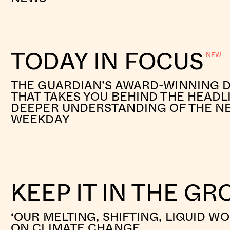
TODAY IN FOCUS
THE GUARDIAN’S AWARD-WINNING D
THAT TAKES YOU BEHIND THE HEADL
DEEPER UNDERSTANDING OF THE N
WEEKDAY
KEEP IT IN THE G
‘OUR MELTING, SHIFTING, LIQUID W
ON CLIMATE CHANGE