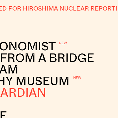
 FOR HIROSHIMA NUCLEAR REPORTI
CONOMIST
 FROM A BRIDGE
RAM
HY MUSEUM
UARDIAN
E