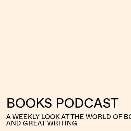
BOOKS PODCAST
A WEEKLY LOOK AT THE WORLD OF B
AND GREAT WRITING