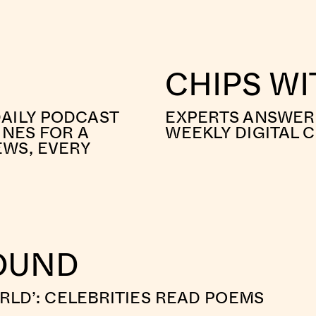
CHIPS W
AILY PODCAST
EXPERTS ANSWER 
INES FOR A
WEEKLY DIGITAL 
EWS, EVERY
ROUND
ORLD’: CELEBRITIES READ POEMS