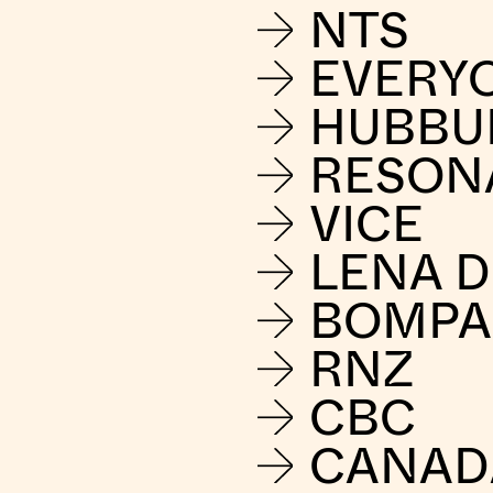
NTS
EVERY
HUBBU
RESON
VICE
LENA 
BOMPA
RNZ
CBC
CANAD