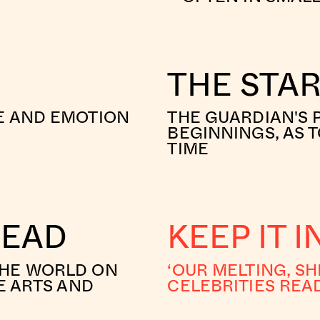
THE STA
E AND EMOTION
THE GUARDIAN'S 
BEGINNINGS, AS T
TIME
READ
KEEP IT 
THE WORLD ON
‘OUR MELTING, SH
E ARTS AND
CELEBRITIES REA