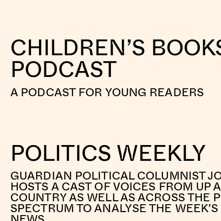
CHILDREN’S BOOK
PODCAST
A PODCAST FOR YOUNG READERS
POLITICS WEEKLY
GUARDIAN POLITICAL COLUMNIST J
HOSTS A CAST OF VOICES FROM UP
COUNTRY AS WELL AS ACROSS THE P
SPECTRUM TO ANALYSE THE WEEK’S 
NEWS