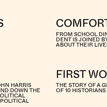
S
COMFORT
FROM SCHOOL DIN
DENT IS JOINED B
ABOUT THEIR LIV
FIRST W
OHN HARRIS
THE STORY OF A G
 AND DOWN THE
OF 10 HISTORIAN
OLITICAL
POLITICAL