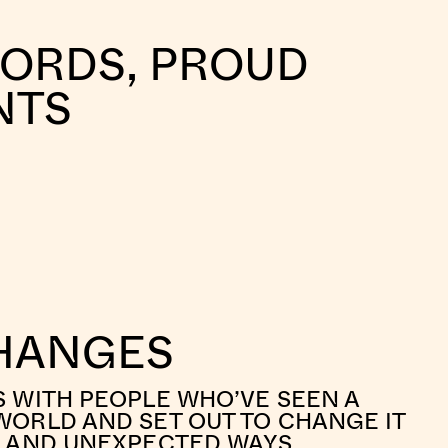
WORDS, PROUD
NTS
HANGES
S WITH PEOPLE WHO’VE SEEN A
WORLD AND SET OUT TO CHANGE IT
L AND UNEXPECTED WAYS