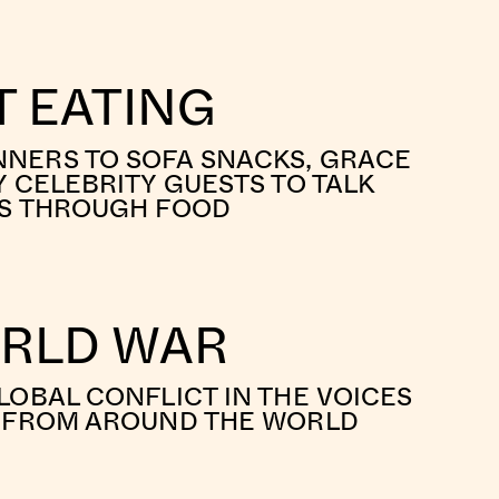
 EATING
NERS TO SOFA SNACKS, GRACE
Y CELEBRITY GUESTS TO TALK
ES THROUGH FOOD
ORLD WAR
LOBAL CONFLICT IN THE VOICES
S FROM AROUND THE WORLD