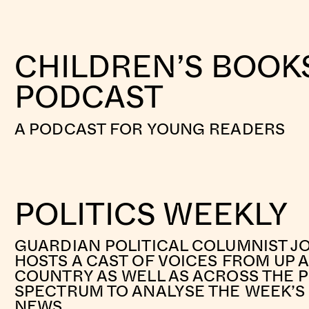
CHILDREN’S BOOK
PODCAST
A PODCAST FOR YOUNG READERS
POLITICS WEEKLY
GUARDIAN POLITICAL COLUMNIST J
HOSTS A CAST OF VOICES FROM UP
COUNTRY AS WELL AS ACROSS THE P
SPECTRUM TO ANALYSE THE WEEK’S 
NEWS