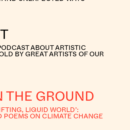
RT
PODCAST ABOUT ARTISTIC
OLD BY GREAT ARTISTS OF OUR
IN THE GROUND
IFTING, LIQUID WORLD’:
D POEMS ON CLIMATE CHANGE