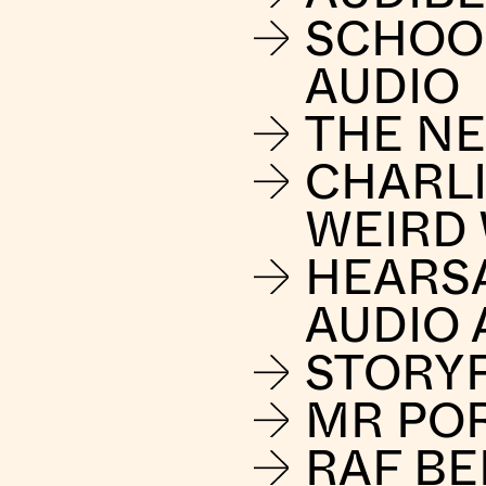
SCHOO
AUDIO
THE NE
CHARLI
WEIRD
HEARS
AUDIO 
STORY
MR PO
RAF B