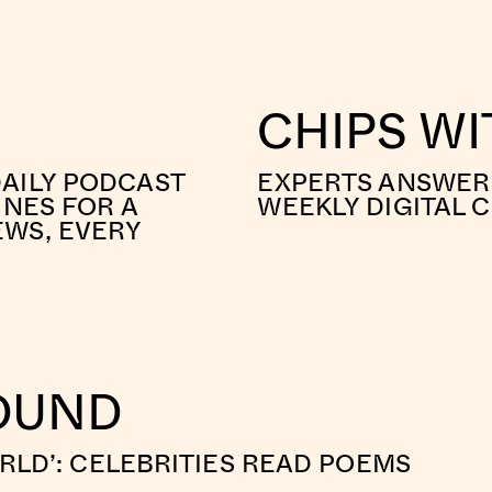
CHIPS W
AILY PODCAST
EXPERTS ANSWER 
INES FOR A
WEEKLY DIGITAL 
EWS, EVERY
ROUND
ORLD’: CELEBRITIES READ POEMS