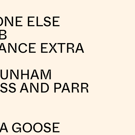
ONE ELSE
B
ANCE EXTRA
DUNHAM
SS AND PARR
A GOOSE