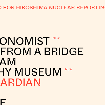
FOR HIROSHIMA NUCLEAR REPORTING
CONOMIST
 FROM A BRIDGE
RAM
HY MUSEUM
UARDIAN
E