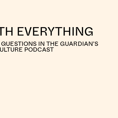
ITH EVERYTHING
QUESTIONS IN THE GUARDIAN’S
CULTURE PODCAST