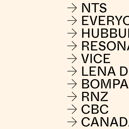
NTS
EVERY
HUBBU
RESON
VICE
LENA 
BOMPA
RNZ
CBC
CANAD