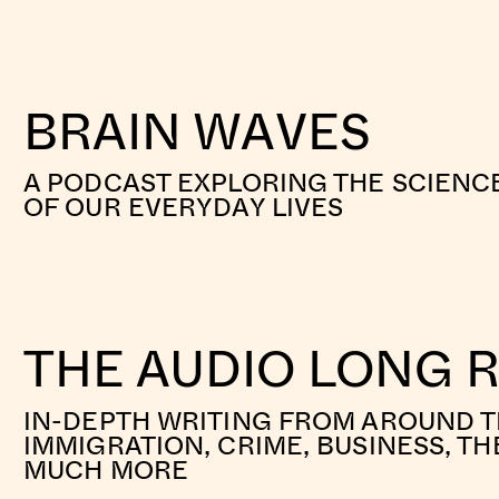
BRAIN WAVES
A PODCAST EXPLORING THE SCIENC
OF OUR EVERYDAY LIVES
THE AUDIO LONG 
IN-DEPTH WRITING FROM AROUND 
IMMIGRATION, CRIME, BUSINESS, TH
MUCH MORE