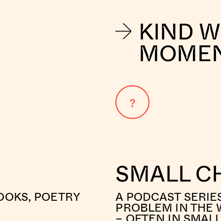
KIND 
MOME
?
SMALL C
OOKS, POETRY
A PODCAST SERIE
PROBLEM IN THE 
– OFTEN IN SMAL