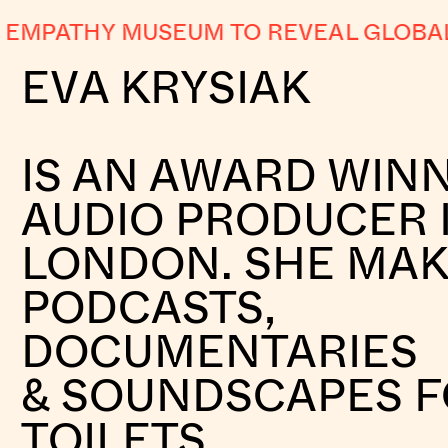
PATHY MUSEUM TO REVEAL GLOBAL AB
EVA KRYSIAK
IS AN AWARD WIN
AUDIO PRODUCER 
LONDON. SHE MA
PODCASTS,
DOCUMENTARIES
& SOUNDSCAPES 
TOILETS.