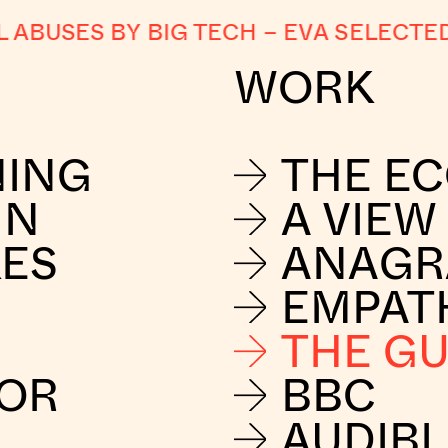
USES BY BIG TECH
–
EVA SELECTED 
WORK
NING
THE E
IN
A VIEW
KES
ANAG
EMPAT
THE G
FOR
BBC
AUDIBL