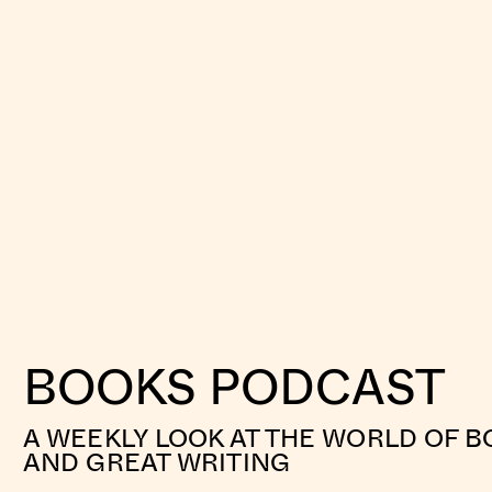
BOOKS PODCAST
A WEEKLY LOOK AT THE WORLD OF B
AND GREAT WRITING