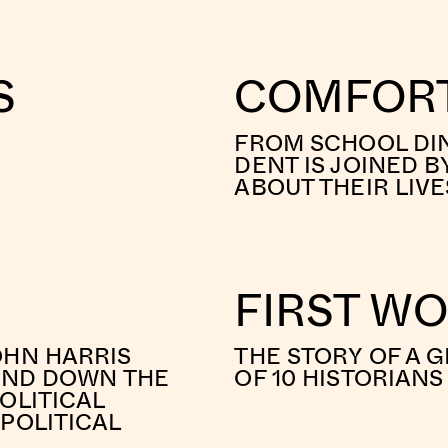
S
COMFORT
FROM SCHOOL DIN
DENT IS JOINED B
ABOUT THEIR LIV
FIRST W
OHN HARRIS
THE STORY OF A G
 AND DOWN THE
OF 10 HISTORIAN
OLITICAL
POLITICAL