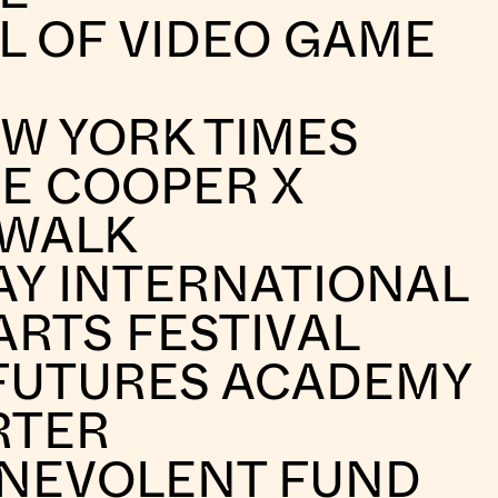
L OF VIDEO GAME
W YORK TIMES
E COOPER X
 WALK
AY INTERNATIONAL
ARTS FESTIVAL
FUTURES ACADEMY
RTER
ENEVOLENT FUND