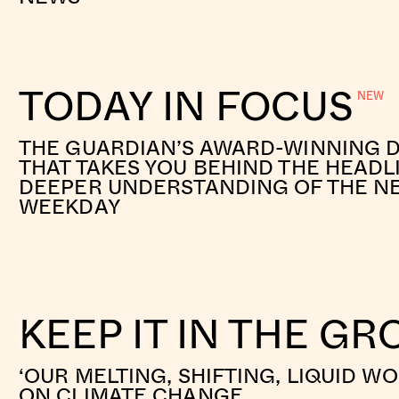
TODAY IN FOCUS
THE GUARDIAN’S AWARD-WINNING D
THAT TAKES YOU BEHIND THE HEADL
DEEPER UNDERSTANDING OF THE N
WEEKDAY
KEEP IT IN THE G
‘OUR MELTING, SHIFTING, LIQUID W
ON CLIMATE CHANGE