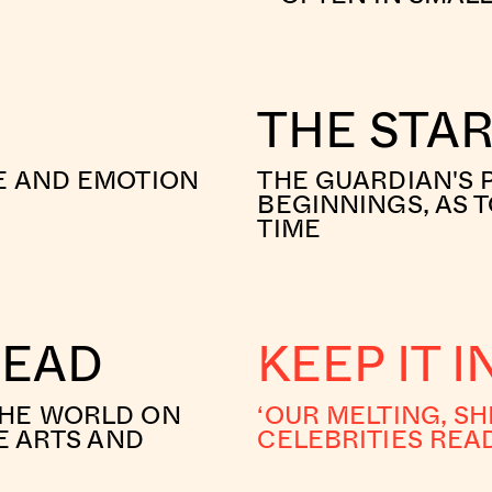
THE STA
E AND EMOTION
THE GUARDIAN'S 
BEGINNINGS, AS T
TIME
READ
KEEP IT 
THE WORLD ON
‘OUR MELTING, SH
E ARTS AND
CELEBRITIES REA