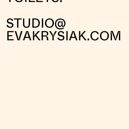
STUDIO@
EVAKRYSIAK.COM