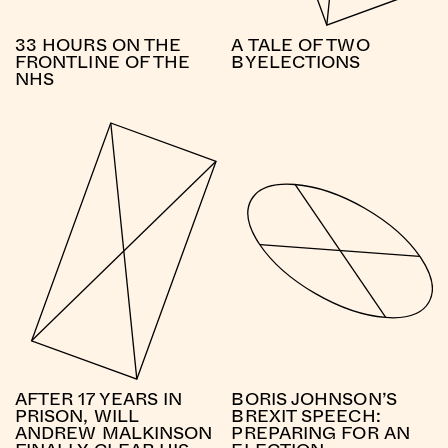
33 HOURS ON THE
A TALE OF TWO
FRONTLINE OF THE
BYELECTIONS
NHS
AFTER 17 YEARS IN
BORIS JOHNSON’S
PRISON, WILL
BREXIT SPEECH:
ANDREW MALKINSON
PREPARING FOR AN