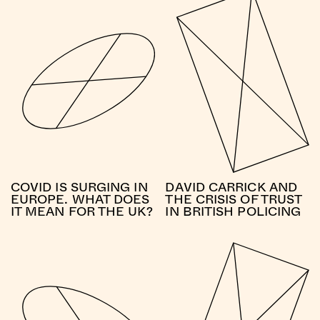
COVID IS SURGING IN
DAVID CARRICK AND
EUROPE. WHAT DOES
THE CRISIS OF TRUST
IT MEAN FOR THE UK?
IN BRITISH POLICING