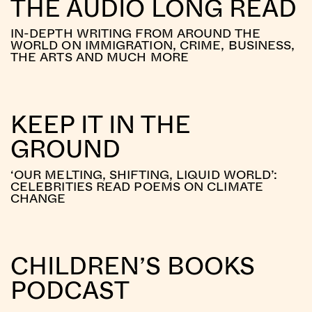
THE AUDIO LONG READ
IN-DEPTH WRITING FROM AROUND THE
WORLD ON IMMIGRATION, CRIME, BUSINESS,
THE ARTS AND MUCH MORE
KEEP IT IN THE
GROUND
‘OUR MELTING, SHIFTING, LIQUID WORLD’:
CELEBRITIES READ POEMS ON CLIMATE
CHANGE
CHILDREN’S BOOKS
PODCAST