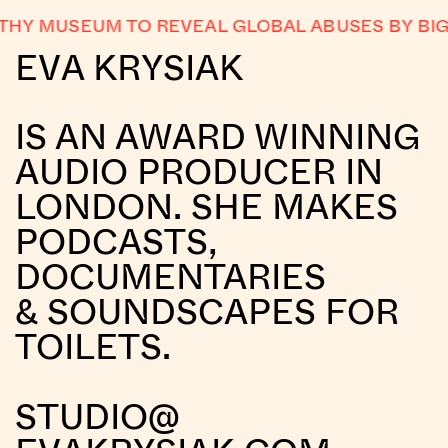
Y MUSEUM TO REVEAL GLOBAL ABUSES BY BIG 
EVA KRYSIAK
IS AN AWARD WINNING
AUDIO PRODUCER IN
LONDON. SHE MAKES
PODCASTS,
DOCUMENTARIES
& SOUNDSCAPES FOR
TOILETS.
STUDIO@