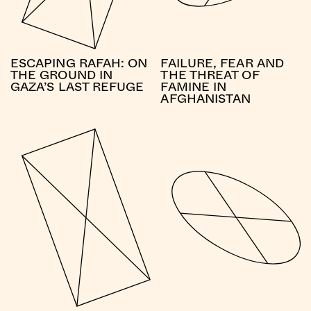
ESCAPING RAFAH: ON
FAILURE, FEAR AND
THE GROUND IN
THE THREAT OF
GAZA’S LAST REFUGE
FAMINE IN
AFGHANISTAN