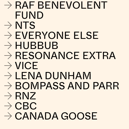
RAF BENEVOLENT
FUND
NTS
EVERYONE ELSE
HUBBUB
RESONANCE EXTRA
VICE
LENA DUNHAM
BOMPASS AND PARR
RNZ
CBC
CANADA GOOSE