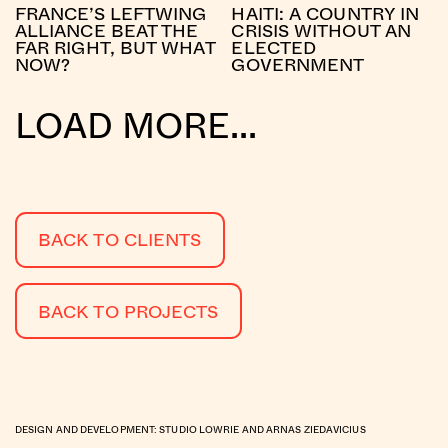
FRANCE’S LEFTWING
HAITI: A COUNTRY IN
ALLIANCE BEAT THE
CRISIS WITHOUT AN
FAR RIGHT, BUT WHAT
ELECTED
NOW?
GOVERNMENT
LOAD MORE...
BACK TO CLIENTS
BACK TO PROJECTS
DESIGN AND DEVELOPMENT:
STUDIO LOWRIE
AND
ARNAS ZIEDAVICIUS