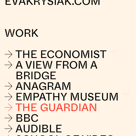
EVAKRYSIAK.COM
WORK
THE ECONOMIST
A VIEW FROM A
BRIDGE
ANAGRAM
EMPATHY MUSEUM
THE GUARDIAN
BBC
AUDIBLE