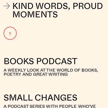
KIND WORDS, PROUD
MOMENTS
?
BOOKS PODCAST
A WEEKLY LOOK AT THE WORLD OF BOOKS,
POETRY AND GREAT WRITING
SMALL CHANGES
A PODCAST SERIES WITH PEOPLE WHO’VE