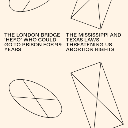
THE LONDON BRIDGE
THE MISSISSIPPI AND
‘HERO’ WHO COULD
TEXAS LAWS
GO TO PRISON FOR 99
THREATENING US
YEARS
ABORTION RIGHTS