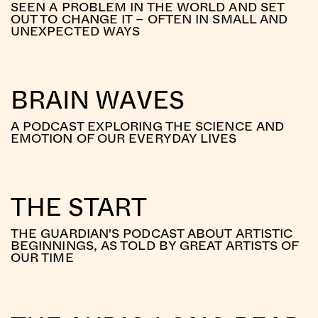
SEEN A PROBLEM IN THE WORLD AND SET
OUT TO CHANGE IT – OFTEN IN SMALL AND
UNEXPECTED WAYS
BRAIN WAVES
A PODCAST EXPLORING THE SCIENCE AND
EMOTION OF OUR EVERYDAY LIVES
THE START
THE GUARDIAN'S PODCAST ABOUT ARTISTIC
BEGINNINGS, AS TOLD BY GREAT ARTISTS OF
OUR TIME