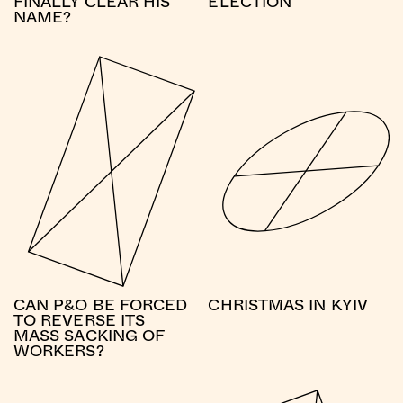
FINALLY CLEAR HIS
ELECTION
NAME?
CAN P&O BE FORCED
CHRISTMAS IN KYIV
TO REVERSE ITS
MASS SACKING OF
WORKERS?