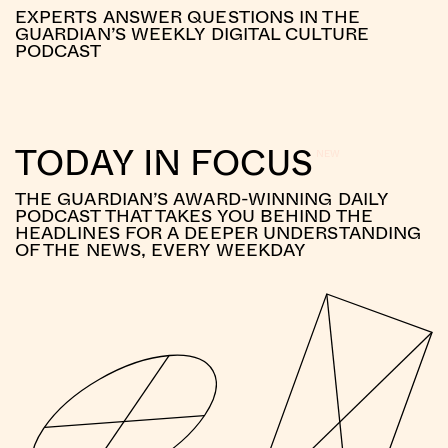
EXPERTS ANSWER QUESTIONS IN THE
GUARDIAN’S WEEKLY DIGITAL CULTURE
PODCAST
TODAY IN FOCUS
THE GUARDIAN’S AWARD-WINNING DAILY
PODCAST THAT TAKES YOU BEHIND THE
HEADLINES FOR A DEEPER UNDERSTANDING
OF THE NEWS, EVERY WEEKDAY