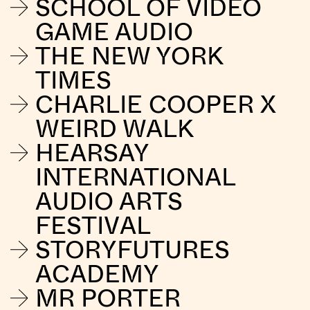
SCHOOL OF VIDEO
GAME AUDIO
THE NEW YORK
TIMES
CHARLIE COOPER X
WEIRD WALK
HEARSAY
INTERNATIONAL
AUDIO ARTS
FESTIVAL
STORYFUTURES
ACADEMY
MR PORTER