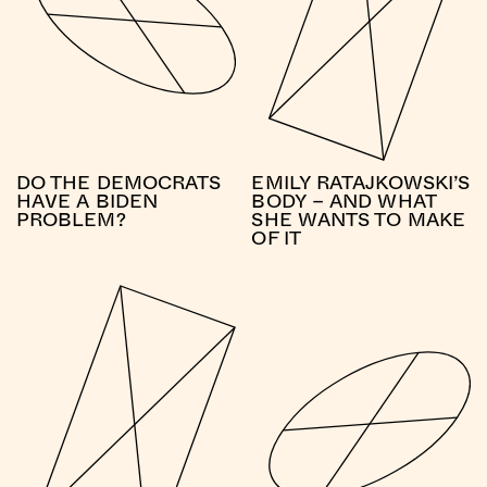
DO THE DEMOCRATS
EMILY RATAJKOWSKI’S
HAVE A BIDEN
BODY – AND WHAT
PROBLEM?
SHE WANTS TO MAKE
OF IT