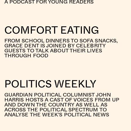
A PODCAST FOR YOUNG READERS
COMFORT EATING
FROM SCHOOL DINNERS TO SOFA SNACKS,
GRACE DENT IS JOINED BY CELEBRITY
GUESTS TO TALK ABOUT THEIR LIVES
THROUGH FOOD
POLITICS WEEKLY
GUARDIAN POLITICAL COLUMNIST JOHN
HARRIS HOSTS A CAST OF VOICES FROM UP
AND DOWN THE COUNTRY AS WELL AS
ACROSS THE POLITICAL SPECTRUM TO
ANALYSE THE WEEK’S POLITICAL NEWS