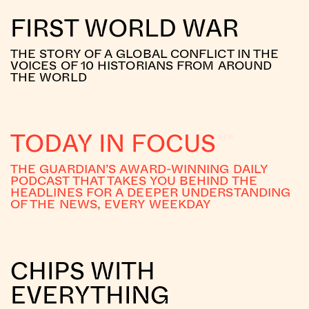
FIRST WORLD WAR
THE STORY OF A GLOBAL CONFLICT IN THE
VOICES OF 10 HISTORIANS FROM AROUND
THE WORLD
TODAY IN FOCUS
THE GUARDIAN’S AWARD-WINNING DAILY
PODCAST THAT TAKES YOU BEHIND THE
HEADLINES FOR A DEEPER UNDERSTANDING
OF THE NEWS, EVERY WEEKDAY
CHIPS WITH
EVERYTHING