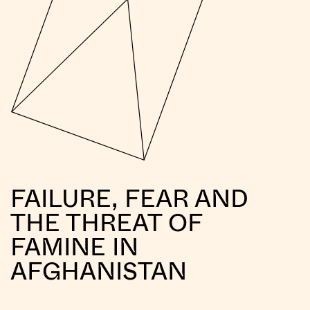
FAILURE, FEAR AND
THE THREAT OF
FAMINE IN
AFGHANISTAN