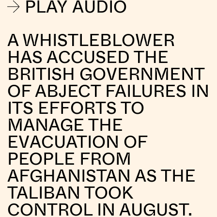
PLAY AUDIO
A WHISTLEBLOWER
HAS ACCUSED THE
BRITISH GOVERNMENT
OF ABJECT FAILURES IN
ITS EFFORTS TO
MANAGE THE
EVACUATION OF
PEOPLE FROM
AFGHANISTAN AS THE
TALIBAN TOOK
CONTROL IN AUGUST.