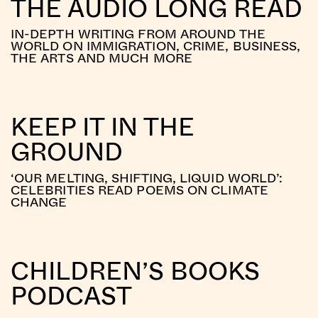
THE AUDIO LONG READ
IN-DEPTH WRITING FROM AROUND THE
WORLD ON IMMIGRATION, CRIME, BUSINESS,
THE ARTS AND MUCH MORE
KEEP IT IN THE
GROUND
‘OUR MELTING, SHIFTING, LIQUID WORLD’:
CELEBRITIES READ POEMS ON CLIMATE
CHANGE
CHILDREN’S BOOKS
PODCAST