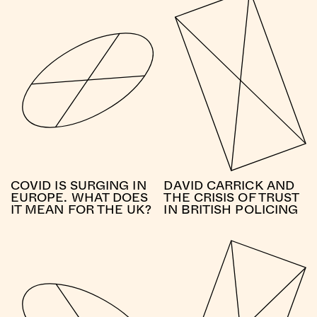
COVID IS SURGING IN
DAVID CARRICK AND
EUROPE. WHAT DOES
THE CRISIS OF TRUST
IT MEAN FOR THE UK?
IN BRITISH POLICING