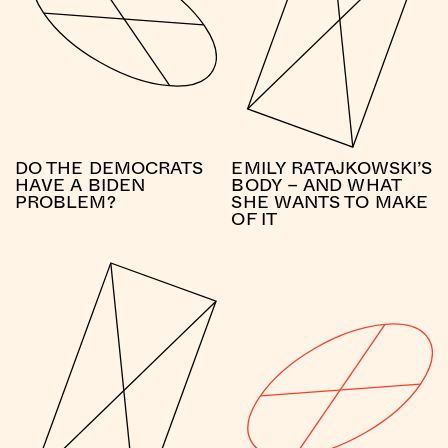
DO THE DEMOCRATS
EMILY RATAJKOWSKI’S
HAVE A BIDEN
BODY – AND WHAT
PROBLEM?
SHE WANTS TO MAKE
OF IT