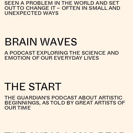
SEEN A PROBLEM IN THE WORLD AND SET
OUT TO CHANGE IT – OFTEN IN SMALL AND
UNEXPECTED WAYS
BRAIN WAVES
A PODCAST EXPLORING THE SCIENCE AND
EMOTION OF OUR EVERYDAY LIVES
THE START
THE GUARDIAN'S PODCAST ABOUT ARTISTIC
BEGINNINGS, AS TOLD BY GREAT ARTISTS OF
OUR TIME