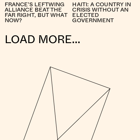
FRANCE’S LEFTWING
HAITI: A COUNTRY IN
ALLIANCE BEAT THE
CRISIS WITHOUT AN
FAR RIGHT, BUT WHAT
ELECTED
NOW?
GOVERNMENT
LOAD MORE...