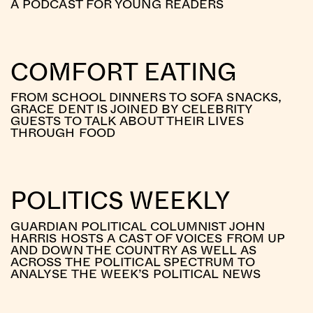
A PODCAST FOR YOUNG READERS
COMFORT EATING
FROM SCHOOL DINNERS TO SOFA SNACKS,
GRACE DENT IS JOINED BY CELEBRITY
GUESTS TO TALK ABOUT THEIR LIVES
THROUGH FOOD
POLITICS WEEKLY
GUARDIAN POLITICAL COLUMNIST JOHN
HARRIS HOSTS A CAST OF VOICES FROM UP
AND DOWN THE COUNTRY AS WELL AS
ACROSS THE POLITICAL SPECTRUM TO
ANALYSE THE WEEK’S POLITICAL NEWS