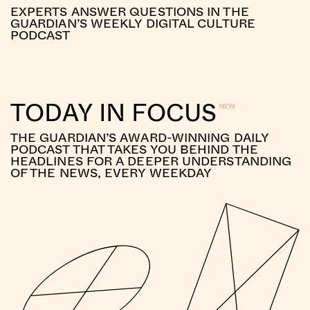
EXPERTS ANSWER QUESTIONS IN THE
GUARDIAN’S WEEKLY DIGITAL CULTURE
PODCAST
TODAY IN FOCUS
THE GUARDIAN’S AWARD-WINNING DAILY
PODCAST THAT TAKES YOU BEHIND THE
HEADLINES FOR A DEEPER UNDERSTANDING
OF THE NEWS, EVERY WEEKDAY