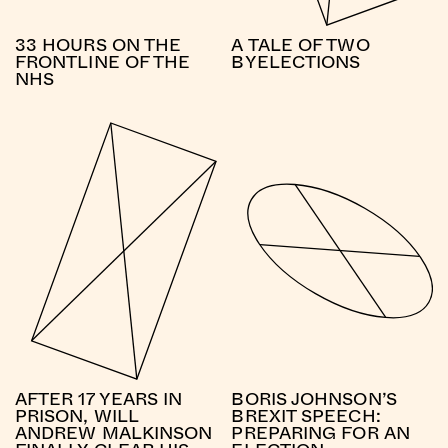
33 HOURS ON THE
A TALE OF TWO
FRONTLINE OF THE
BYELECTIONS
NHS
AFTER 17 YEARS IN
BORIS JOHNSON’S
PRISON, WILL
BREXIT SPEECH:
ANDREW MALKINSON
PREPARING FOR AN