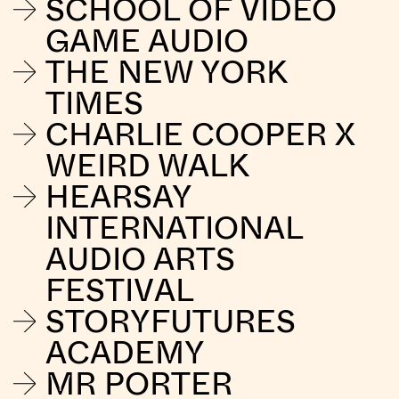
SCHOOL OF VIDEO
GAME AUDIO
THE NEW YORK
TIMES
CHARLIE COOPER X
WEIRD WALK
HEARSAY
INTERNATIONAL
AUDIO ARTS
FESTIVAL
STORYFUTURES
ACADEMY
MR PORTER