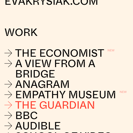
EVAKRYSIAK.COM
WORK
THE ECONOMIST
A VIEW FROM A
BRIDGE
ANAGRAM
EMPATHY MUSEUM
THE GUARDIAN
BBC
AUDIBLE