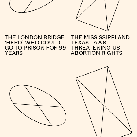
THE LONDON BRIDGE
THE MISSISSIPPI AND
‘HERO’ WHO COULD
TEXAS LAWS
GO TO PRISON FOR 99
THREATENING US
YEARS
ABORTION RIGHTS