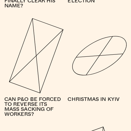
FINALLY CLEAR HIS
ELECTION
NAME?
CAN P&O BE FORCED
CHRISTMAS IN KYIV
TO REVERSE ITS
MASS SACKING OF
WORKERS?