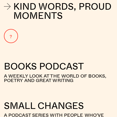
KIND WORDS, PROUD
MOMENTS
?
BOOKS PODCAST
A WEEKLY LOOK AT THE WORLD OF BOOKS,
POETRY AND GREAT WRITING
SMALL CHANGES
A PODCAST SERIES WITH PEOPLE WHO’VE