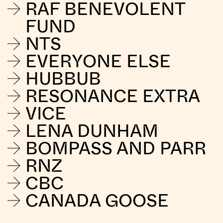
RAF BENEVOLENT
FUND
NTS
EVERYONE ELSE
HUBBUB
RESONANCE EXTRA
VICE
LENA DUNHAM
BOMPASS AND PARR
RNZ
CBC
CANADA GOOSE