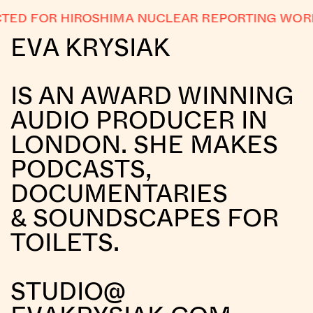
ED FOR HIROSHIMA NUCLEAR REPORTING WORK
EVA KRYSIAK
IS AN AWARD WINNING
AUDIO PRODUCER IN
LONDON. SHE MAKES
PODCASTS,
DOCUMENTARIES
& SOUNDSCAPES FOR
TOILETS.
STUDIO@