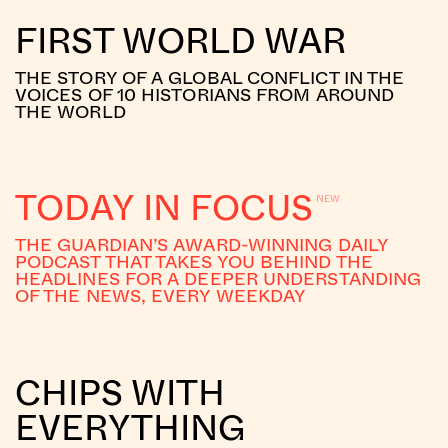
FIRST WORLD WAR
THE STORY OF A GLOBAL CONFLICT IN THE
VOICES OF 10 HISTORIANS FROM AROUND
THE WORLD
TODAY IN FOCUS
THE GUARDIAN’S AWARD-WINNING DAILY
PODCAST THAT TAKES YOU BEHIND THE
HEADLINES FOR A DEEPER UNDERSTANDING
OF THE NEWS, EVERY WEEKDAY
CHIPS WITH
EVERYTHING