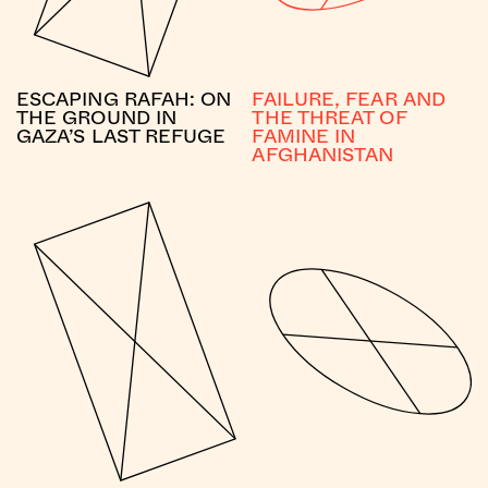
ESCAPING RAFAH: ON
FAILURE, FEAR AND
THE GROUND IN
THE THREAT OF
GAZA’S LAST REFUGE
FAMINE IN
AFGHANISTAN