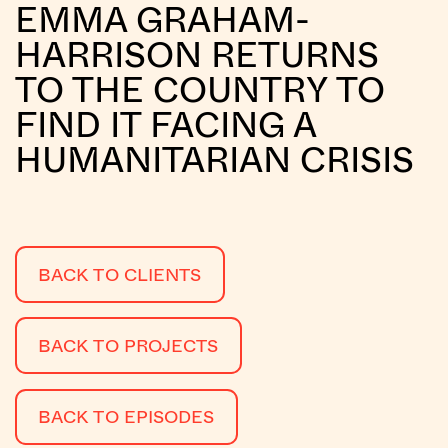
EMMA GRAHAM-
HARRISON RETURNS
TO THE COUNTRY TO
FIND IT FACING A
HUMANITARIAN CRISIS
BACK TO CLIENTS
BACK TO PROJECTS
BACK TO EPISODES