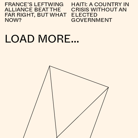
FRANCE’S LEFTWING
HAITI: A COUNTRY IN
ALLIANCE BEAT THE
CRISIS WITHOUT AN
FAR RIGHT, BUT WHAT
ELECTED
NOW?
GOVERNMENT
LOAD MORE...