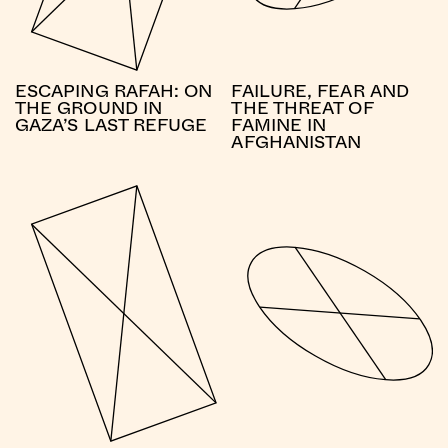
ESCAPING RAFAH: ON
FAILURE, FEAR AND
THE GROUND IN
THE THREAT OF
GAZA’S LAST REFUGE
FAMINE IN
AFGHANISTAN