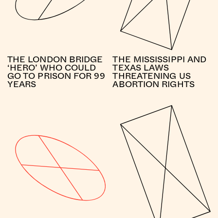
THE LONDON BRIDGE
THE MISSISSIPPI AND
‘HERO’ WHO COULD
TEXAS LAWS
GO TO PRISON FOR 99
THREATENING US
YEARS
ABORTION RIGHTS