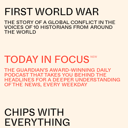
FIRST WORLD WAR
THE STORY OF A GLOBAL CONFLICT IN THE
VOICES OF 10 HISTORIANS FROM AROUND
THE WORLD
TODAY IN FOCUS
THE GUARDIAN’S AWARD-WINNING DAILY
PODCAST THAT TAKES YOU BEHIND THE
HEADLINES FOR A DEEPER UNDERSTANDING
OF THE NEWS, EVERY WEEKDAY
CHIPS WITH
EVERYTHING