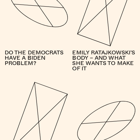
DO THE DEMOCRATS
EMILY RATAJKOWSKI’S
HAVE A BIDEN
BODY – AND WHAT
PROBLEM?
SHE WANTS TO MAKE
OF IT