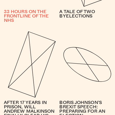
33 HOURS ON THE
A TALE OF TWO
FRONTLINE OF THE
BYELECTIONS
NHS
AFTER 17 YEARS IN
BORIS JOHNSON’S
PRISON, WILL
BREXIT SPEECH:
ANDREW MALKINSON
PREPARING FOR AN