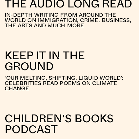
THE AUDIO LONG READ
IN-DEPTH WRITING FROM AROUND THE
WORLD ON IMMIGRATION, CRIME, BUSINESS,
THE ARTS AND MUCH MORE
KEEP IT IN THE
GROUND
‘OUR MELTING, SHIFTING, LIQUID WORLD’:
CELEBRITIES READ POEMS ON CLIMATE
CHANGE
CHILDREN’S BOOKS
PODCAST