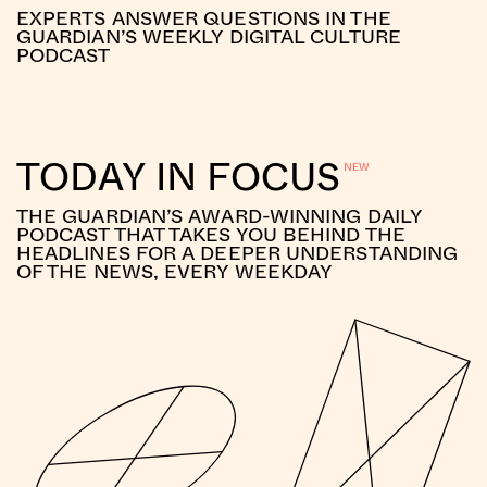
EXPERTS ANSWER QUESTIONS IN THE
GUARDIAN’S WEEKLY DIGITAL CULTURE
PODCAST
TODAY IN FOCUS
THE GUARDIAN’S AWARD-WINNING DAILY
PODCAST THAT TAKES YOU BEHIND THE
HEADLINES FOR A DEEPER UNDERSTANDING
OF THE NEWS, EVERY WEEKDAY