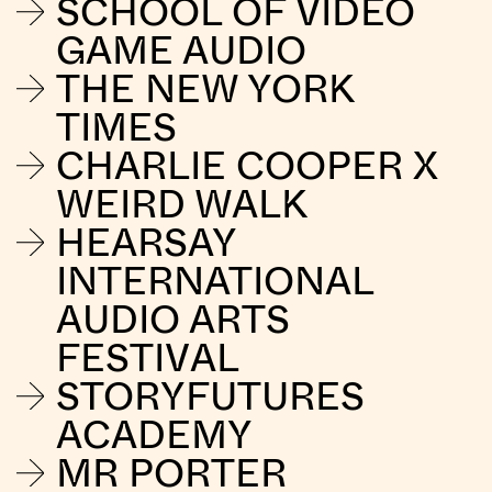
SCHOOL OF VIDEO
GAME AUDIO
THE NEW YORK
TIMES
CHARLIE COOPER X
WEIRD WALK
HEARSAY
INTERNATIONAL
AUDIO ARTS
FESTIVAL
STORYFUTURES
ACADEMY
MR PORTER