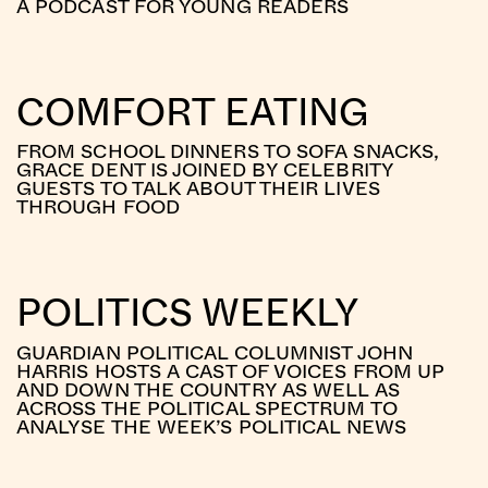
A PODCAST FOR YOUNG READERS
COMFORT EATING
FROM SCHOOL DINNERS TO SOFA SNACKS,
GRACE DENT IS JOINED BY CELEBRITY
GUESTS TO TALK ABOUT THEIR LIVES
THROUGH FOOD
POLITICS WEEKLY
GUARDIAN POLITICAL COLUMNIST JOHN
HARRIS HOSTS A CAST OF VOICES FROM UP
AND DOWN THE COUNTRY AS WELL AS
ACROSS THE POLITICAL SPECTRUM TO
ANALYSE THE WEEK’S POLITICAL NEWS