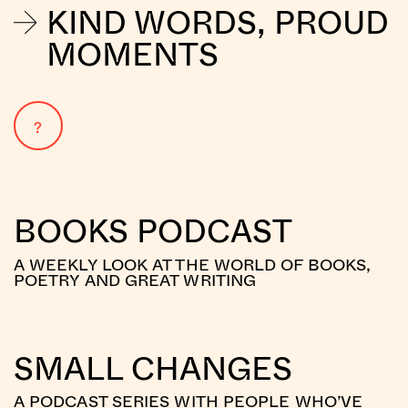
KIND WORDS, PROUD
MOMENTS
?
BOOKS PODCAST
A WEEKLY LOOK AT THE WORLD OF BOOKS,
POETRY AND GREAT WRITING
SMALL CHANGES
A PODCAST SERIES WITH PEOPLE WHO’VE