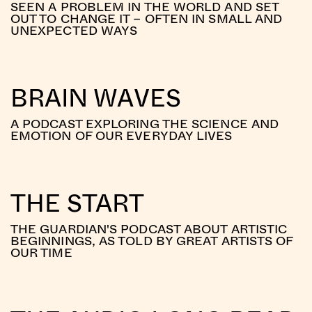
SEEN A PROBLEM IN THE WORLD AND SET
OUT TO CHANGE IT – OFTEN IN SMALL AND
UNEXPECTED WAYS
BRAIN WAVES
A PODCAST EXPLORING THE SCIENCE AND
EMOTION OF OUR EVERYDAY LIVES
THE START
THE GUARDIAN'S PODCAST ABOUT ARTISTIC
BEGINNINGS, AS TOLD BY GREAT ARTISTS OF
OUR TIME