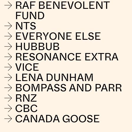
RAF BENEVOLENT
FUND
NTS
EVERYONE ELSE
HUBBUB
RESONANCE EXTRA
VICE
LENA DUNHAM
BOMPASS AND PARR
RNZ
CBC
CANADA GOOSE