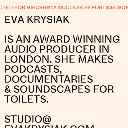
ED FOR HIROSHIMA NUCLEAR REPORTING WOR
EVA KRYSIAK
IS AN AWARD WINNING
AUDIO PRODUCER IN
LONDON. SHE MAKES
PODCASTS,
DOCUMENTARIES
& SOUNDSCAPES FOR
TOILETS.
STUDIO@