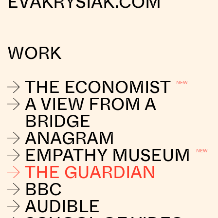
EVAKRYSIAK.COM
WORK
THE ECONOMIST
A VIEW FROM A
BRIDGE
ANAGRAM
EMPATHY MUSEUM
THE GUARDIAN
BBC
AUDIBLE