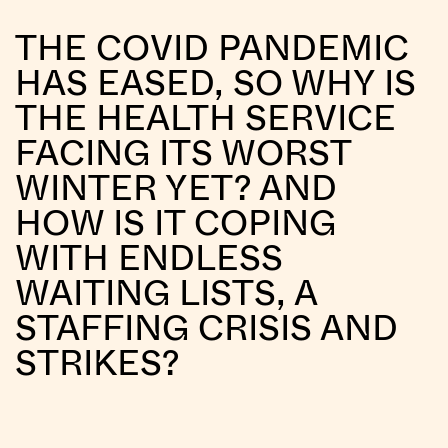
THE COVID PANDEMIC
HAS EASED, SO WHY IS
THE HEALTH SERVICE
FACING ITS WORST
WINTER YET? AND
HOW IS IT COPING
WITH ENDLESS
WAITING LISTS, A
STAFFING CRISIS AND
STRIKES?