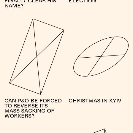
FINALLY CLEAR HIS
ELECTION
NAME?
CAN P&O BE FORCED
CHRISTMAS IN KYIV
TO REVERSE ITS
MASS SACKING OF
WORKERS?