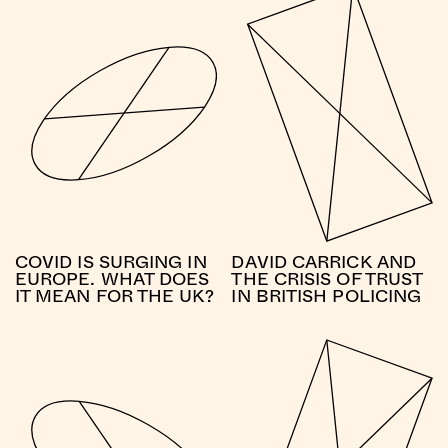
COVID IS SURGING IN
DAVID CARRICK AND
EUROPE. WHAT DOES
THE CRISIS OF TRUST
IT MEAN FOR THE UK?
IN BRITISH POLICING