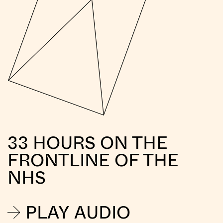
33 HOURS ON THE
FRONTLINE OF THE
NHS
PLAY AUDIO