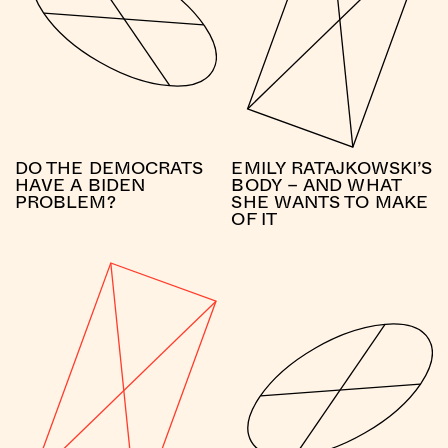
DO THE DEMOCRATS
EMILY RATAJKOWSKI’S
HAVE A BIDEN
BODY – AND WHAT
PROBLEM?
SHE WANTS TO MAKE
OF IT