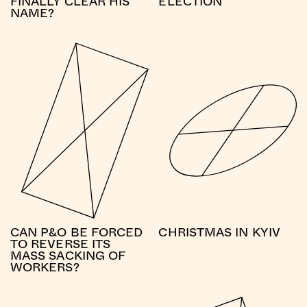
FINALLY CLEAR HIS
ELECTION
NAME?
CAN P&O BE FORCED
CHRISTMAS IN KYIV
TO REVERSE ITS
MASS SACKING OF
WORKERS?