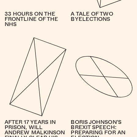
33 HOURS ON THE
A TALE OF TWO
FRONTLINE OF THE
BYELECTIONS
NHS
AFTER 17 YEARS IN
BORIS JOHNSON’S
PRISON, WILL
BREXIT SPEECH:
ANDREW MALKINSON
PREPARING FOR AN