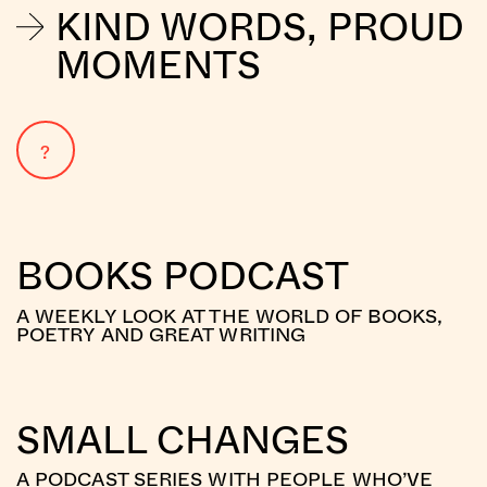
KIND WORDS, PROUD
MOMENTS
?
BOOKS PODCAST
A WEEKLY LOOK AT THE WORLD OF BOOKS,
POETRY AND GREAT WRITING
SMALL CHANGES
A PODCAST SERIES WITH PEOPLE WHO’VE