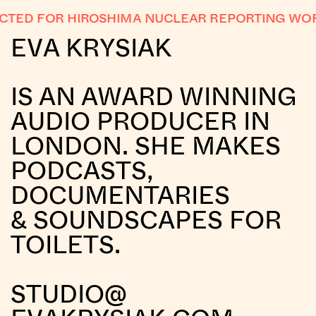
TED FOR HIROSHIMA NUCLEAR REPORTING WOR
EVA KRYSIAK
IS AN AWARD WINNING
AUDIO PRODUCER IN
LONDON. SHE MAKES
PODCASTS,
DOCUMENTARIES
& SOUNDSCAPES FOR
TOILETS.
STUDIO@