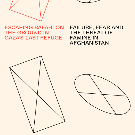
ESCAPING RAFAH: ON
FAILURE, FEAR AND
THE GROUND IN
THE THREAT OF
GAZA’S LAST REFUGE
FAMINE IN
AFGHANISTAN