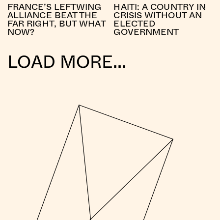
FRANCE’S LEFTWING
HAITI: A COUNTRY IN
ALLIANCE BEAT THE
CRISIS WITHOUT AN
FAR RIGHT, BUT WHAT
ELECTED
NOW?
GOVERNMENT
LOAD MORE...