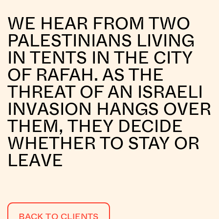
WE HEAR FROM TWO
PALESTINIANS LIVING
IN TENTS IN THE CITY
OF RAFAH. AS THE
THREAT OF AN ISRAELI
INVASION HANGS OVER
THEM, THEY DECIDE
WHETHER TO STAY OR
LEAVE
BACK TO CLIENTS