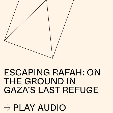
ESCAPING RAFAH: ON
THE GROUND IN
GAZA’S LAST REFUGE
PLAY AUDIO