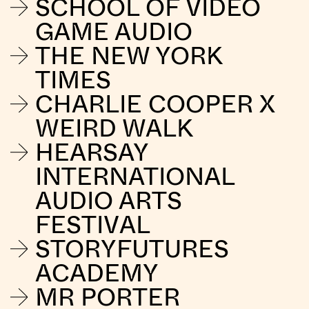
SCHOOL OF VIDEO
GAME AUDIO
THE NEW YORK
TIMES
CHARLIE COOPER X
WEIRD WALK
HEARSAY
INTERNATIONAL
AUDIO ARTS
FESTIVAL
STORYFUTURES
ACADEMY
MR PORTER