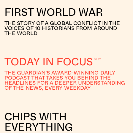
FIRST WORLD WAR
THE STORY OF A GLOBAL CONFLICT IN THE
VOICES OF 10 HISTORIANS FROM AROUND
THE WORLD
TODAY IN FOCUS
THE GUARDIAN’S AWARD-WINNING DAILY
PODCAST THAT TAKES YOU BEHIND THE
HEADLINES FOR A DEEPER UNDERSTANDING
OF THE NEWS, EVERY WEEKDAY
CHIPS WITH
EVERYTHING