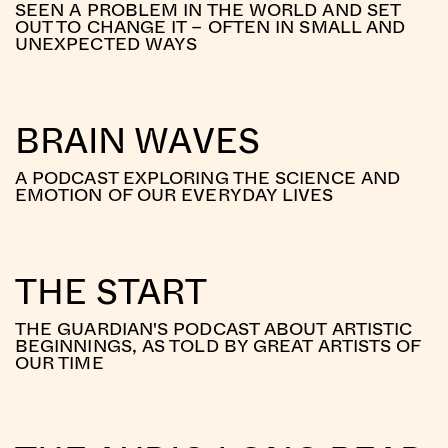
SEEN A PROBLEM IN THE WORLD AND SET
OUT TO CHANGE IT – OFTEN IN SMALL AND
UNEXPECTED WAYS
BRAIN WAVES
A PODCAST EXPLORING THE SCIENCE AND
EMOTION OF OUR EVERYDAY LIVES
THE START
THE GUARDIAN'S PODCAST ABOUT ARTISTIC
BEGINNINGS, AS TOLD BY GREAT ARTISTS OF
OUR TIME