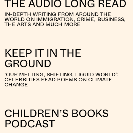
THE AUDIO LONG READ
IN-DEPTH WRITING FROM AROUND THE
WORLD ON IMMIGRATION, CRIME, BUSINESS,
THE ARTS AND MUCH MORE
KEEP IT IN THE
GROUND
‘OUR MELTING, SHIFTING, LIQUID WORLD’:
CELEBRITIES READ POEMS ON CLIMATE
CHANGE
CHILDREN’S BOOKS
PODCAST