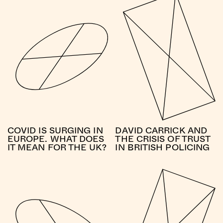
COVID IS SURGING IN
DAVID CARRICK AND
EUROPE. WHAT DOES
THE CRISIS OF TRUST
IT MEAN FOR THE UK?
IN BRITISH POLICING