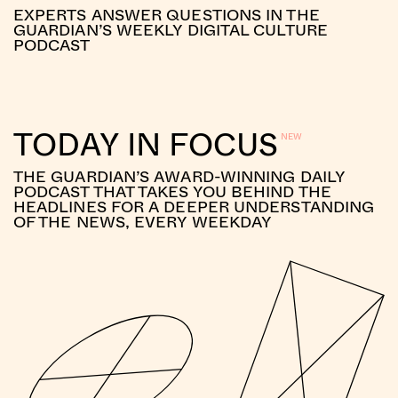
EXPERTS ANSWER QUESTIONS IN THE
GUARDIAN’S WEEKLY DIGITAL CULTURE
PODCAST
TODAY IN FOCUS
THE GUARDIAN’S AWARD-WINNING DAILY
PODCAST THAT TAKES YOU BEHIND THE
HEADLINES FOR A DEEPER UNDERSTANDING
OF THE NEWS, EVERY WEEKDAY