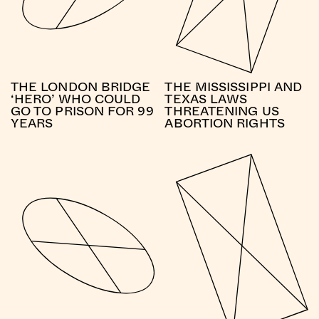
THE LONDON BRIDGE
THE MISSISSIPPI AND
‘HERO’ WHO COULD
TEXAS LAWS
GO TO PRISON FOR 99
THREATENING US
YEARS
ABORTION RIGHTS