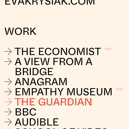
EVAKRYSIAK.COM
WORK
THE ECONOMIST
A VIEW FROM A
BRIDGE
ANAGRAM
EMPATHY MUSEUM
THE GUARDIAN
BBC
AUDIBLE