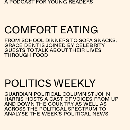
A PODCAST FOR YOUNG READERS
COMFORT EATING
FROM SCHOOL DINNERS TO SOFA SNACKS,
GRACE DENT IS JOINED BY CELEBRITY
GUESTS TO TALK ABOUT THEIR LIVES
THROUGH FOOD
POLITICS WEEKLY
GUARDIAN POLITICAL COLUMNIST JOHN
HARRIS HOSTS A CAST OF VOICES FROM UP
AND DOWN THE COUNTRY AS WELL AS
ACROSS THE POLITICAL SPECTRUM TO
ANALYSE THE WEEK’S POLITICAL NEWS