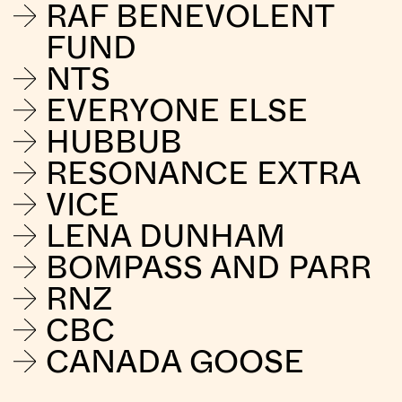
RAF BENEVOLENT
FUND
NTS
EVERYONE ELSE
HUBBUB
RESONANCE EXTRA
VICE
LENA DUNHAM
BOMPASS AND PARR
RNZ
CBC
CANADA GOOSE